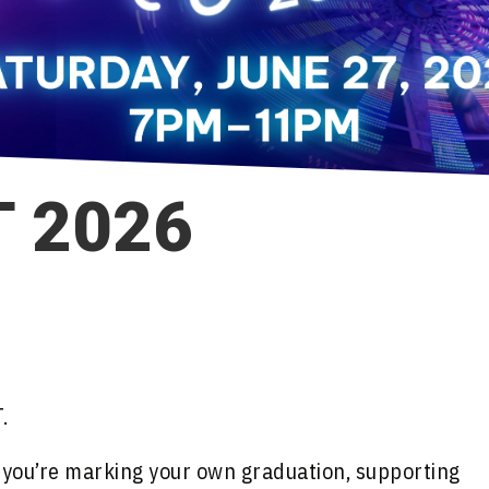
 2026
.
r you’re marking your own graduation, supporting