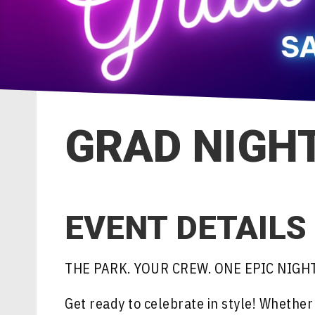
GRAD NIGHT
EVENT DETAILS
THE PARK. YOUR CREW. ONE EPIC NIGHT
Get ready to celebrate in style! Whethe