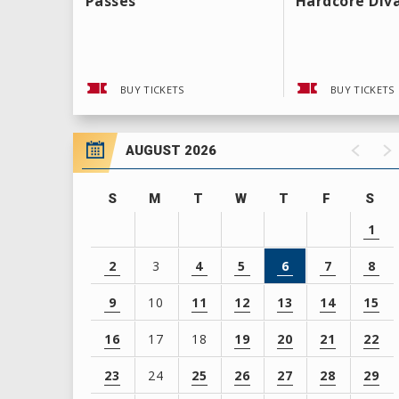
Passes
Hardcore Div
BUY TICKETS
BUY TICKETS
AUGUST 2026
S
M
T
W
T
F
S
1
2
3
4
5
6
7
8
9
10
11
12
13
14
15
16
17
18
19
20
21
22
23
24
25
26
27
28
29