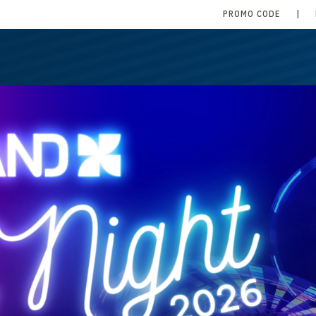
PROMO CODE
|