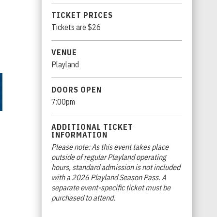
TICKET PRICES
Tickets are $26
VENUE
Playland
DOORS OPEN
7:00pm
ADDITIONAL TICKET
INFORMATION
Please note: As this event takes place
outside of regular Playland operating
hours, standard admission is not included
with a 2026 Playland Season Pass. A
separate event-specific ticket must be
purchased to attend.