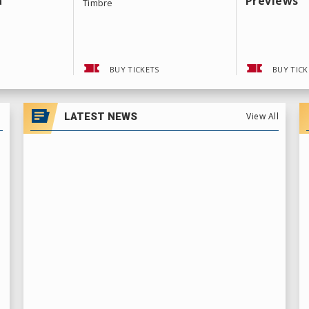
a
Previews
Timbre
BUY TICKETS
BUY TICK
LATEST NEWS
View All