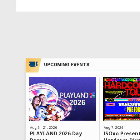
Don’t wait - tickets are limited and will g
UPCOMING EVENTS
Aug
6
-
21
, 2026
Aug
7
, 2026
PLAYLAND 2026 Day
ISOxo Present