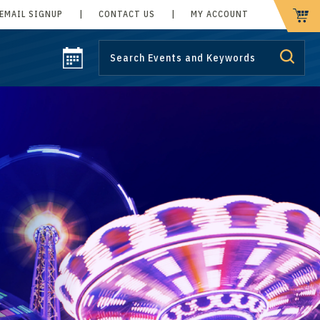
EMAIL SIGNUP
|
CONTACT US
|
MY ACCOUNT
CART