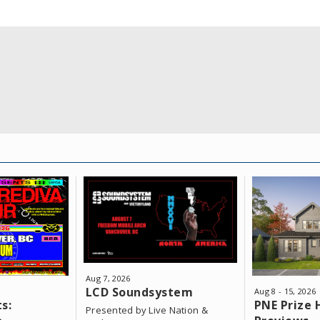
o fast!
Aug
7
, 2026
LCD Soundsystem
Aug
8
-
15
, 2026
s:
PNE Prize
Presented by Live Nation &