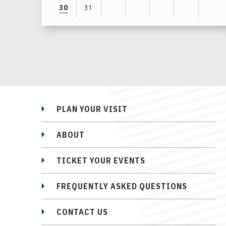
30
31
View
all
events
for
August
2026
PLAN YOUR VISIT
ABOUT
TICKET YOUR EVENTS
FREQUENTLY ASKED QUESTIONS
CONTACT US