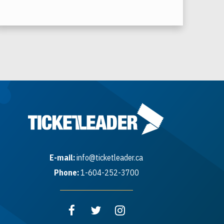
E-mail:
info@ticketleader.ca
Phone:
1-604-252-3700