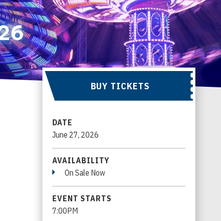
BUY TICKETS
DATE
June
27
, 2026
AVAILABILITY
On Sale Now
EVENT STARTS
7:00PM