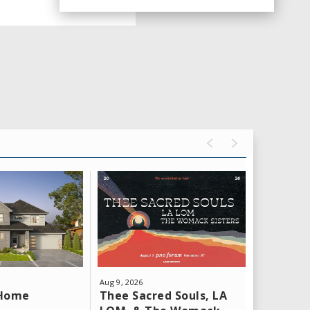
Aug
9
, 2026
Aug
11
, 202
Thee Sacred Souls, LA
Yeat: T
 Home