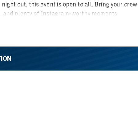
ight out, this event is open to all. Bring your crew
ic, and plenty of Instagram-worthy moments.
rill passes to Playland for just $26.
Your ticket
 with excitement, including food and drink
et experience, and a step-and-repeat for photo ops.
TION