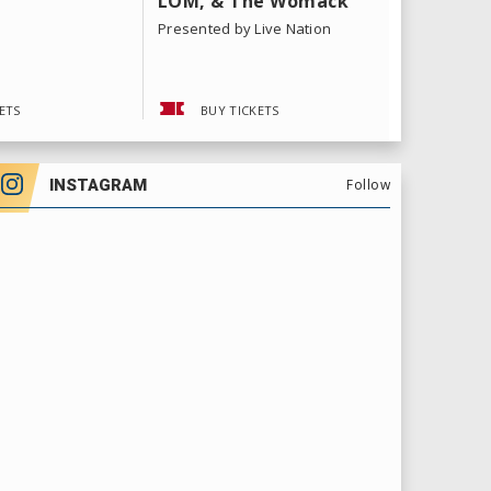
LOM, & The Womack
Tour
Sisters
Presented by Live Nation
ETS
BUY TICKETS
BUY 
INSTAGRAM
Follow