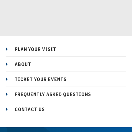
PLAN YOUR VISIT
ABOUT
TICKET YOUR EVENTS
FREQUENTLY ASKED QUESTIONS
CONTACT US