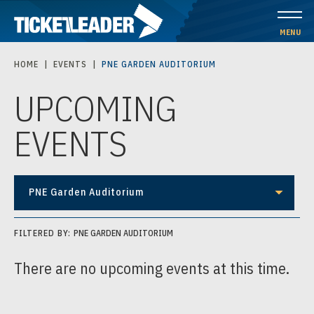
Skip
to
MENU
content
HOME
|
EVENTS
|
PNE GARDEN AUDITORIUM
Accessibility
UPCOMING
Buy
Tickets
EVENTS
Search
PNE Garden Auditorium
FILTERED BY:
PNE GARDEN AUDITORIUM
There are no upcoming events at this time.