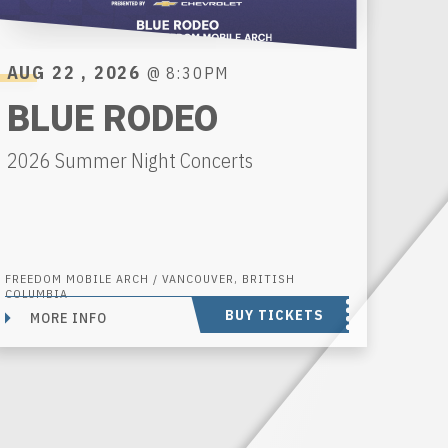
AUG
22
, 2026
@ 8:30PM
BLUE RODEO
2026 Summer Night Concerts
FREEDOM MOBILE ARCH / VANCOUVER, BRITISH
COLUMBIA
BUY TICKETS
MORE INFO