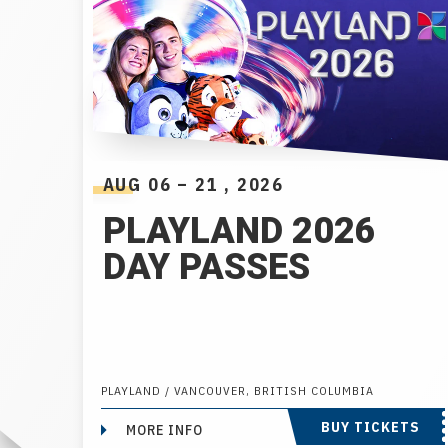
AUG
06
–
21
, 2026
PLAYLAND 2026
DAY PASSES
PLAYLAND / VANCOUVER, BRITISH COLUMBIA
BUY TICKETS
MORE INFO