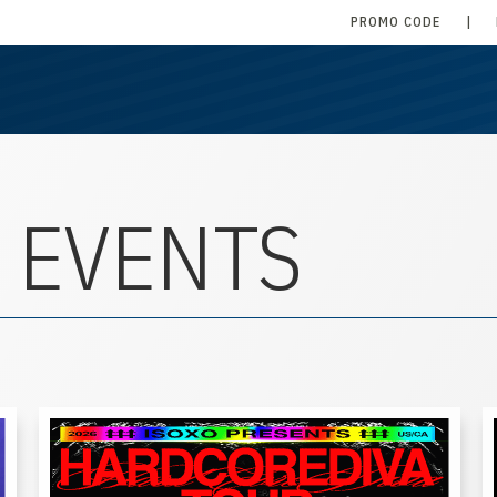
PROMO CODE
|
 EVENTS