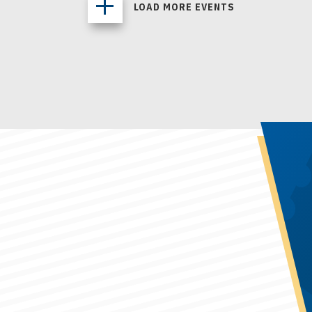
LOAD MORE EVENTS