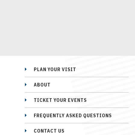
PLAN YOUR VISIT
ABOUT
TICKET YOUR EVENTS
FREQUENTLY ASKED QUESTIONS
CONTACT US