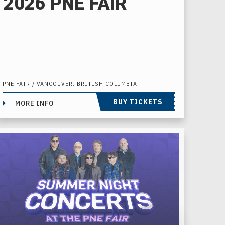
2026 PNE FAIR
PNE FAIR / VANCOUVER, BRITISH COLUMBIA
BUY TICKETS
MORE INFO