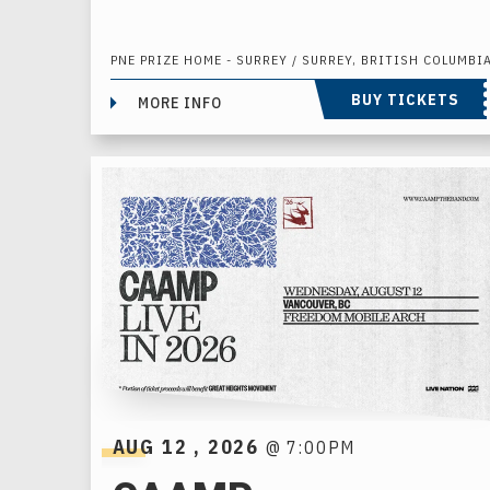
PNE PRIZE HOME - SURREY / SURREY, BRITISH COLUMBI
BUY TICKETS
MORE INFO
AUG
12
, 2026
@ 7:00PM