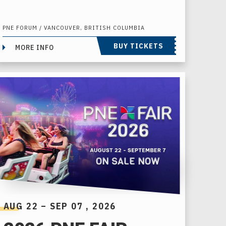
PNE FORUM / VANCOUVER, BRITISH COLUMBIA
BUY TICKETS
MORE INFO
AUG
22
–
SEP
07
, 2026