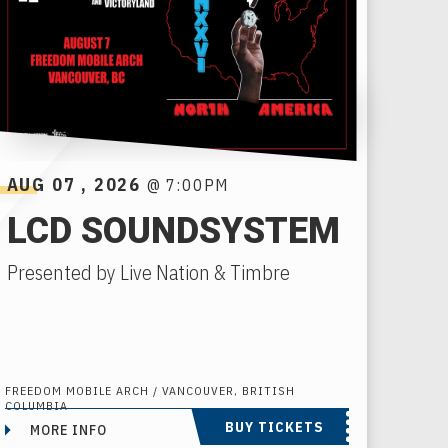
AUG
07
, 2026
@ 7:00PM
LCD SOUNDSYSTEM
Presented by Live Nation & Timbre
FREEDOM MOBILE ARCH / VANCOUVER, BRITISH
COLUMBIA
BUY TICKETS
MORE INFO