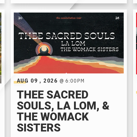
AUG
09
, 2026
@ 6:00PM
THEE SACRED
SOULS, LA LOM, &
THE WOMACK
SISTERS