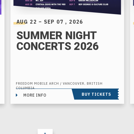
AUG
22
–
SEP
07
, 2026
SUMMER NIGHT
CONCERTS 2026
FREEDOM MOBILE ARCH / VANCOUVER, BRITISH
COLUMBIA
BUY TICKETS
MORE INFO