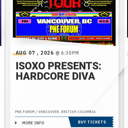
AUG
07
, 2026
@ 6:30PM
ISOXO PRESENTS:
HARDCORE DIVA
PNE FORUM / VANCOUVER, BRITISH COLUMBIA
BUY TICKETS
MORE INFO