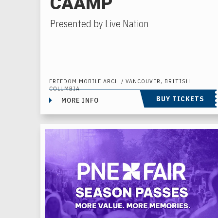
CAAMP
Presented by Live Nation
FREEDOM MOBILE ARCH / VANCOUVER, BRITISH
COLUMBIA
BUY TICKETS
MORE INFO