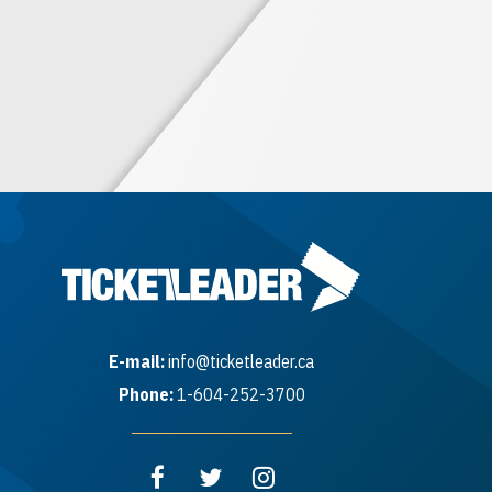
E-mail:
info@ticketleader.ca
Phone:
1-604-252-3700