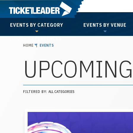
Skip
to
content
EVENTS BY CATEGORY
EVENTS BY VENUE
Accessibility
GROUP EXPERIENCES
Buy
HOME
|
EVENTS
Tickets
UPCOMING
Search
FILTERED BY:
ALL CATEGORIES