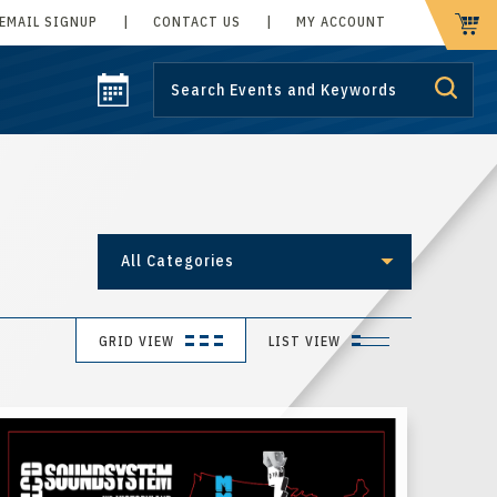
EMAIL SIGNUP
|
CONTACT US
|
MY ACCOUNT
CART
All Categories
GRID VIEW
LIST VIEW