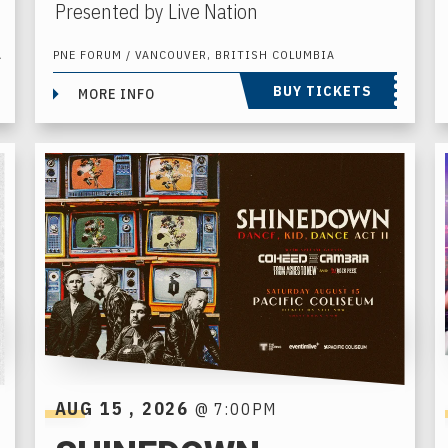
Presented by Live Nation
A
PNE FORUM / VANCOUVER, BRITISH COLUMBIA
BUY TICKETS
MORE INFO
AUG
15
, 2026
@ 7:00PM