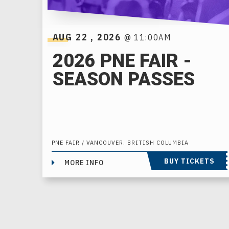
AUG
22
, 2026
@ 11:00AM
2026 PNE FAIR -
SEASON PASSES
PNE FAIR / VANCOUVER, BRITISH COLUMBIA
BUY TICKETS
MORE INFO