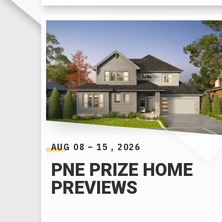
AUG
08
–
15
, 2026
PNE PRIZE HOME
PREVIEWS