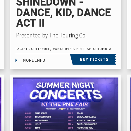
SHINEDOWN -
DANCE, KID, DANCE
ACT II
Presented by The Touring Co.
PACIFIC COLISEUM / VANCOUVER, BRITISH COLUMBIA
BUY TICKETS
MORE INFO