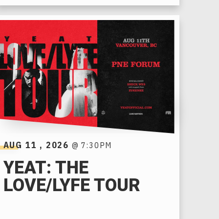
AUG
11
, 2026
@ 7:30PM
YEAT: THE
LOVE/LYFE TOUR