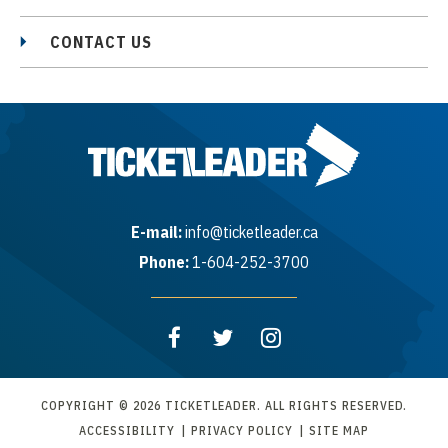
CONTACT US
E-mail:
info@ticketleader.ca
Phone:
1-604-252-3700
COPYRIGHT © 2026 TICKETLEADER. ALL RIGHTS RESERVED.
ACCESSIBILITY
|
PRIVACY POLICY
|
SITE MAP