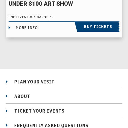
UNDER $100 ART SHOW
PNE LIVESTOCK BARNS / ,
BUY TICKETS
MORE INFO
PLAN YOUR VISIT
ABOUT
TICKET YOUR EVENTS
FREQUENTLY ASKED QUESTIONS