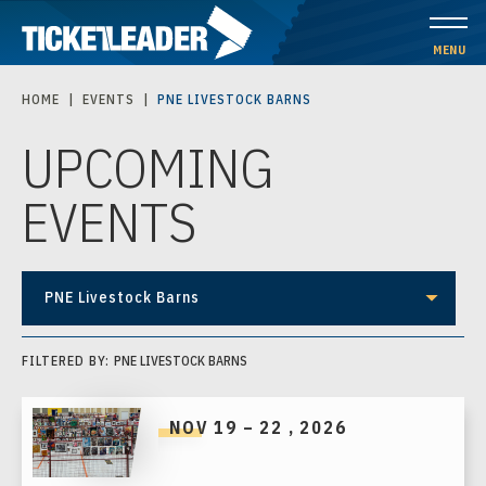
Skip
to
MENU
content
HOME
|
EVENTS
|
PNE LIVESTOCK BARNS
Accessibility
UPCOMING
Buy
Tickets
EVENTS
Search
PNE Livestock Barns
FILTERED BY:
PNE LIVESTOCK BARNS
NOV
19
–
22
, 2026