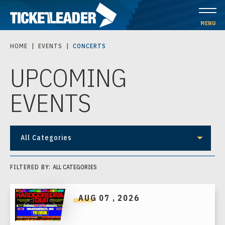
Skip
to
MENU
content
HOME
|
EVENTS
|
CONCERTS
Accessibility
UPCOMING
Buy
Tickets
EVENTS
Search
All Categories
FILTERED BY:
ALL CATEGORIES
AUG
07
, 2026