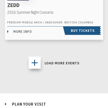
ZEDD
2026 Summer Night Concerts
FREEDOM MOBILE ARCH / VANCOUVER, BRITISH COLUMBIA
BUY TICKETS
MORE INFO
LOAD MORE EVENTS
PLAN YOUR VISIT