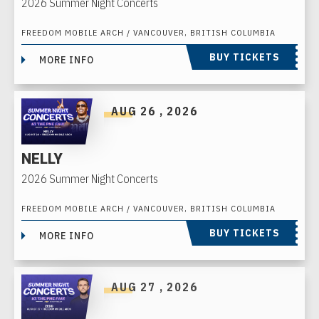
2026 Summer Night Concerts
FREEDOM MOBILE ARCH / VANCOUVER, BRITISH COLUMBIA
BUY TICKETS
MORE INFO
AUG
26
, 2026
NELLY
2026 Summer Night Concerts
FREEDOM MOBILE ARCH / VANCOUVER, BRITISH COLUMBIA
BUY TICKETS
MORE INFO
AUG
27
, 2026