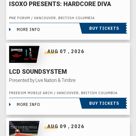
ISOXO PRESENTS: HARDCORE DIVA
PNE FORUM / VANCOUVER, BRITISH COLUMBIA
BUY TICKETS
MORE INFO
AUG
07
, 2026
LCD SOUNDSYSTEM
Presented by Live Nation & Timbre
FREEDOM MOBILE ARCH / VANCOUVER, BRITISH COLUMBIA
BUY TICKETS
MORE INFO
AUG
09
, 2026