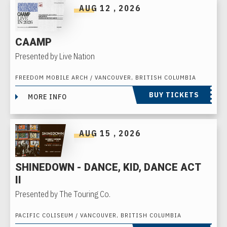
AUG
12
, 2026
CAAMP
Presented by Live Nation
FREEDOM MOBILE ARCH / VANCOUVER, BRITISH COLUMBIA
BUY TICKETS
MORE INFO
AUG
15
, 2026
SHINEDOWN - DANCE, KID, DANCE ACT
II
Presented by The Touring Co.
PACIFIC COLISEUM / VANCOUVER, BRITISH COLUMBIA