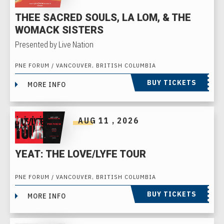
THEE SACRED SOULS, LA LOM, & THE
WOMACK SISTERS
Presented by Live Nation
PNE FORUM / VANCOUVER, BRITISH COLUMBIA
BUY TICKETS
MORE INFO
AUG
11
, 2026
YEAT: THE LOVE/LYFE TOUR
PNE FORUM / VANCOUVER, BRITISH COLUMBIA
BUY TICKETS
MORE INFO