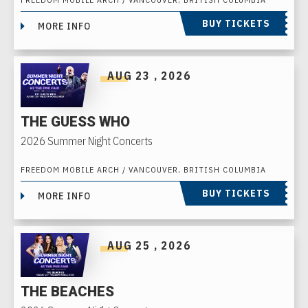
BUY TICKETS
MORE INFO
AUG
23
, 2026
THE GUESS WHO
2026 Summer Night Concerts
FREEDOM MOBILE ARCH / VANCOUVER, BRITISH COLUMBIA
BUY TICKETS
MORE INFO
AUG
25
, 2026
THE BEACHES