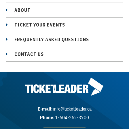
ABOUT
TICKET YOUR EVENTS
FREQUENTLY ASKED QUESTIONS
CONTACT US
E-mail:
info@ticketleader.ca
Phone:
1-604-252-3700