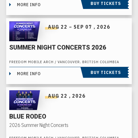
BUY TICKETS
MORE INFO
AUG
22
–
SEP
07
, 2026
SUMMER NIGHT CONCERTS 2026
FREEDOM MOBILE ARCH / VANCOUVER, BRITISH COLUMBIA
BUY TICKETS
MORE INFO
AUG
22
, 2026
BLUE RODEO
2026 Summer Night Concerts
FREEDOM MOBILE ARCH / VANCOUVER, BRITISH COLUMBIA