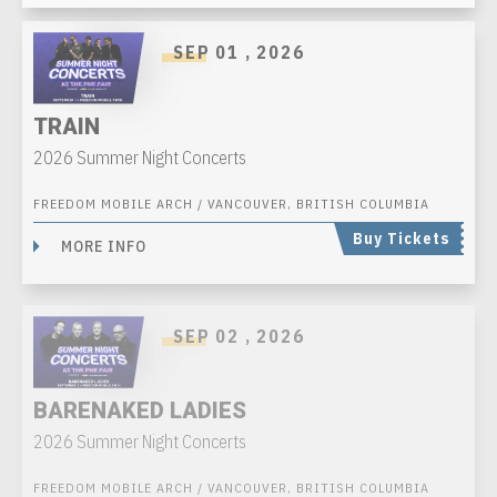
SEP
01
, 2026
TRAIN
2026 Summer Night Concerts
FREEDOM MOBILE ARCH / VANCOUVER, BRITISH COLUMBIA
Buy Tickets
MORE INFO
SEP
02
, 2026
BARENAKED LADIES
2026 Summer Night Concerts
FREEDOM MOBILE ARCH / VANCOUVER, BRITISH COLUMBIA