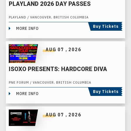
PLAYLAND 2026 DAY PASSES
PLAYLAND / VANCOUVER, BRITISH COLUMBIA
Buy Tickets
MORE INFO
AUG
07
, 2026
ISOXO PRESENTS: HARDCORE DIVA
PNE FORUM / VANCOUVER, BRITISH COLUMBIA
Buy Tickets
MORE INFO
AUG
07
, 2026