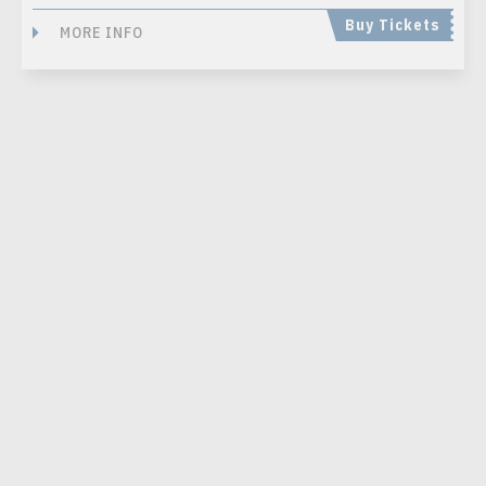
Buy Tickets
MORE INFO
SEP
03
, 2026
“WEIRD AL” YANKOVIC: BIGGER &
WEIRDER 2026 TOUR
Presented by Live Nation
FREEDOM MOBILE ARCH / VANCOUVER, BRITISH COLUMBIA
Buy Tickets
MORE INFO
SEP
04
, 2026
EARTH, WIND & FIRE