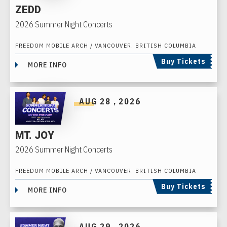
ZEDD
2026 Summer Night Concerts
FREEDOM MOBILE ARCH / VANCOUVER, BRITISH COLUMBIA
Buy Tickets
MORE INFO
AUG
28
, 2026
MT. JOY
2026 Summer Night Concerts
FREEDOM MOBILE ARCH / VANCOUVER, BRITISH COLUMBIA
Buy Tickets
MORE INFO
AUG
29
, 2026