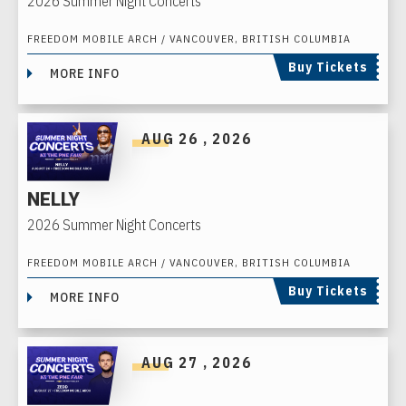
2026 Summer Night Concerts
FREEDOM MOBILE ARCH / VANCOUVER, BRITISH COLUMBIA
Buy Tickets
MORE INFO
AUG
26
, 2026
NELLY
2026 Summer Night Concerts
FREEDOM MOBILE ARCH / VANCOUVER, BRITISH COLUMBIA
Buy Tickets
MORE INFO
AUG
27
, 2026