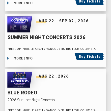
Buy Tickets
MORE INFO
AUG
22
–
SEP
07
, 2026
SUMMER NIGHT CONCERTS 2026
FREEDOM MOBILE ARCH / VANCOUVER, BRITISH COLUMBIA
Buy Tickets
MORE INFO
AUG
22
, 2026
BLUE RODEO
2026 Summer Night Concerts
FREEDOM MOBILE ARCH / VANCOUVER, BRITISH COLUMBIA