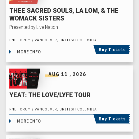
THEE SACRED SOULS, LA LOM, & THE
WOMACK SISTERS
Presented by Live Nation
PNE FORUM / VANCOUVER, BRITISH COLUMBIA
Buy Tickets
MORE INFO
AUG
11
, 2026
YEAT: THE LOVE/LYFE TOUR
PNE FORUM / VANCOUVER, BRITISH COLUMBIA
Buy Tickets
MORE INFO