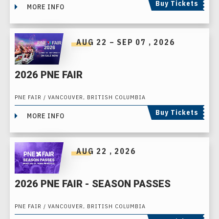
Buy Tickets
MORE INFO
AUG
22
–
SEP
07
, 2026
2026 PNE FAIR
PNE FAIR / VANCOUVER, BRITISH COLUMBIA
Buy Tickets
MORE INFO
AUG
22
, 2026
2026 PNE FAIR - SEASON PASSES
PNE FAIR / VANCOUVER, BRITISH COLUMBIA