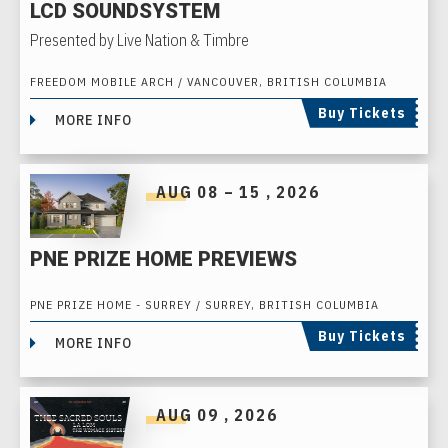
LCD SOUNDSYSTEM
Presented by Live Nation & Timbre
FREEDOM MOBILE ARCH / VANCOUVER, BRITISH COLUMBIA
Buy Tickets
MORE INFO
AUG
08
–
15
, 2026
PNE PRIZE HOME PREVIEWS
PNE PRIZE HOME - SURREY / SURREY, BRITISH COLUMBIA
Buy Tickets
MORE INFO
AUG
09
, 2026