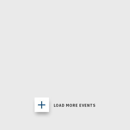
APR
16
, 2027
VANCOUVER GOLDENEYES - 2026
MEMBERSHIPS
2026 Season Ticket Memberships
PACIFIC COLISEUM / VANCOUVER, BRITISH COLUMBIA
Buy Tickets
MORE INFO
LOAD MORE EVENTS