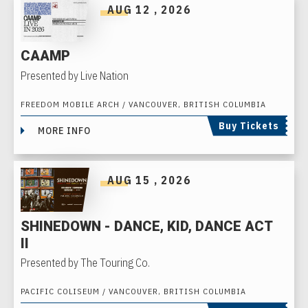
AUG
12
, 2026
CAAMP
Presented by Live Nation
FREEDOM MOBILE ARCH / VANCOUVER, BRITISH COLUMBIA
Buy Tickets
MORE INFO
AUG
15
, 2026
SHINEDOWN - DANCE, KID, DANCE ACT
II
Presented by The Touring Co.
PACIFIC COLISEUM / VANCOUVER, BRITISH COLUMBIA