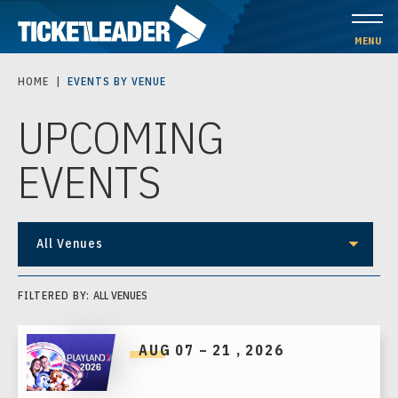
Skip
to
MENU
content
HOME
|
EVENTS BY VENUE
Accessibility
UPCOMING
Buy
Tickets
EVENTS
Search
All Venues
FILTERED BY:
ALL VENUES
AUG
07
–
21
, 2026