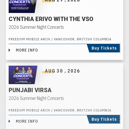
CYNTHIA ERIVO WITH THE VSO
2026 Summer Night Concerts
FREEDOM MOBILE ARCH / VANCOUVER, BRITISH COLUMBIA
Buy Tickets
MORE INFO
AUG
30
, 2026
PUNJABI VIRSA
2026 Summer Night Concerts
FREEDOM MOBILE ARCH / VANCOUVER, BRITISH COLUMBIA
Buy Tickets
MORE INFO