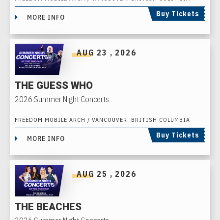
Buy Tickets
MORE INFO
AUG
23
, 2026
THE GUESS WHO
2026 Summer Night Concerts
FREEDOM MOBILE ARCH / VANCOUVER, BRITISH COLUMBIA
Buy Tickets
MORE INFO
AUG
25
, 2026
THE BEACHES