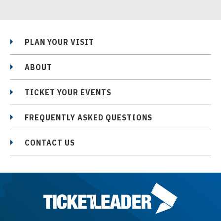
PLAN YOUR VISIT
ABOUT
TICKET YOUR EVENTS
FREQUENTLY ASKED QUESTIONS
CONTACT US