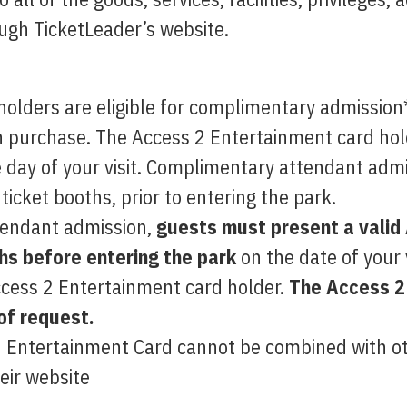
gh TicketLeader’s website.
olders are eligible for complimentary admissio
on purchase. The Access 2 Entertainment card ho
e day of your visit. Complimentary attendant adm
ticket booths, prior to entering the park.
tendant admission,
guests must present a valid
ths before entering the park
on the date of your v
ccess 2 Entertainment card holder.
The Access 2
of request.
2 Entertainment Card cannot be combined with o
eir website