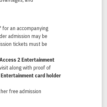
n* for an accompanying
lder admission may be
ission tickets must be
 Access 2 Entertainment
isit along with proof of
 Entertainment card holder
ther free admission