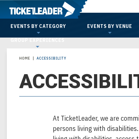
Skip
to
content
EVENTS BY CATEGORY
EVENTS BY VENUE
Accessibility
GROUP EXPERIENCES
Buy
Tickets
HOME
|
ACCESSIBILITY
Search
ACCESSIBILI
At TicketLeader, we are commi
persons living with disabilities
living with disabilities, access 