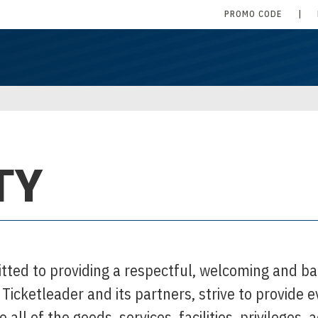
PROMO CODE
|
TY
tted to providing a respectful, welcoming and ba
. Ticketleader and its partners, strive to provide 
to all of the goods, services, facilities, privileges