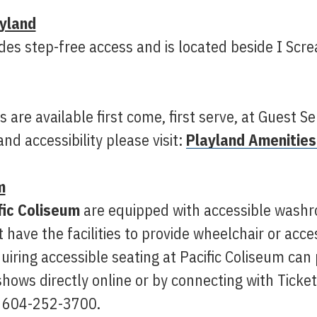
yland
des step-free access and is located beside I Scr
 are available first come, first serve, at Guest Se
nd accessibility please visit:
Playland Amenities
m
fic Coliseum
are equipped with accessible washr
 have the facilities to provide wheelchair or acce
uiring accessible seating at Pacific Coliseum ca
hows directly online or by connecting with Ticket
 604-252-3700.