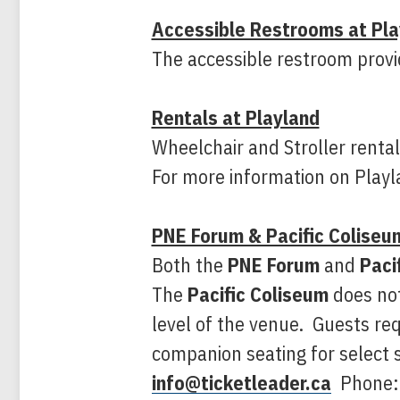
Accessible Restrooms at Pla
The accessible restroom provi
Rentals at Playland
Wheelchair and Stroller rentals
For more information on Playla
PNE Forum & Pacific Coliseu
Both the
PNE Forum
and
Paci
The
Pacific Coliseum
does not
level of the venue. Guests req
companion seating for select s
info@ticketleader.ca
Phone: