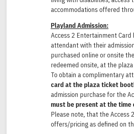
accommodations offered throu
Playland Admission:
Access 2 Entertainment Card h
attendant with their admissi
purchased online or onsite th
redeemed onsite, at the plaza 
To obtain a complimentary at
card
at the plaza ticket boo
admission purchase for the A
must be present at the time 
Please note, that the Access 
offers/pricing as defined on th