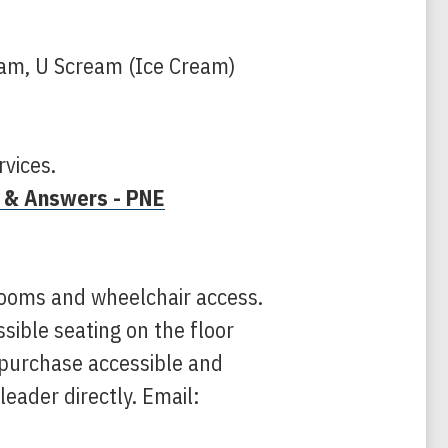
eam, U Scream (Ice Cream)
rvices.
 & Answers - PNE
ooms and wheelchair access.
ssible seating on the floor
n purchase accessible and
leader directly. Email: