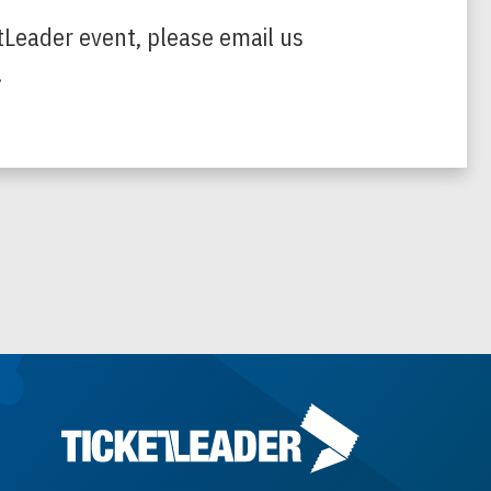
tLeader event, please email us
.