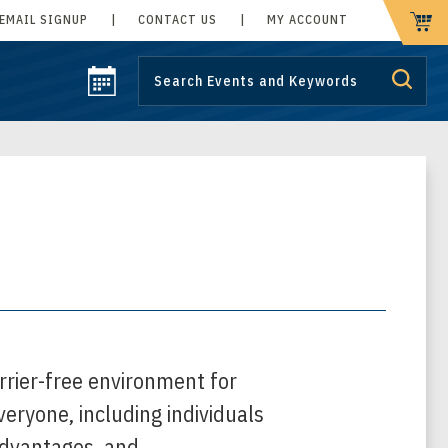
EMAIL SIGNUP
|
CONTACT US
|
MY ACCOUNT
CART
rrier-free environment for
everyone, including individuals
, advantages, and