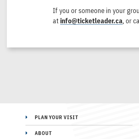
If you or someone in your gro
at
info@ticketleader.ca
, or 
PLAN YOUR VISIT
ABOUT