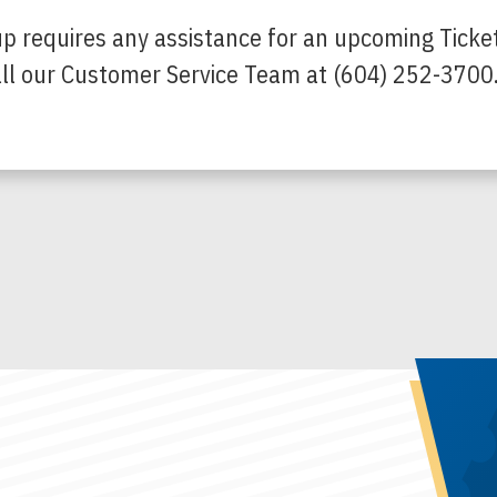
up requires any assistance for an upcoming Ticke
call our Customer Service Team at (604) 252-3700