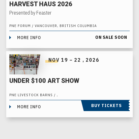
HARVEST HAUS 2026
Presented by Feaster
PNE FORUM / VANCOUVER, BRITISH COLUMBIA
ON SALE SOON
MORE INFO
NOV
19
–
22
, 2026
UNDER $100 ART SHOW
PNE LIVESTOCK BARNS / ,
BUY TICKETS
MORE INFO