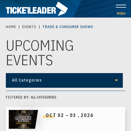
Skip
to
MENU
content
HOME
|
EVENTS
|
TRADE & CONSUMER SHOWS
Accessibility
UPCOMING
Buy
Tickets
EVENTS
Search
All Categories
FILTERED BY:
ALL CATEGORIES
OCT
02
–
03
, 2026