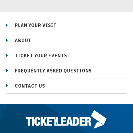
PLAN YOUR VISIT
ABOUT
TICKET YOUR EVENTS
FREQUENTLY ASKED QUESTIONS
CONTACT US