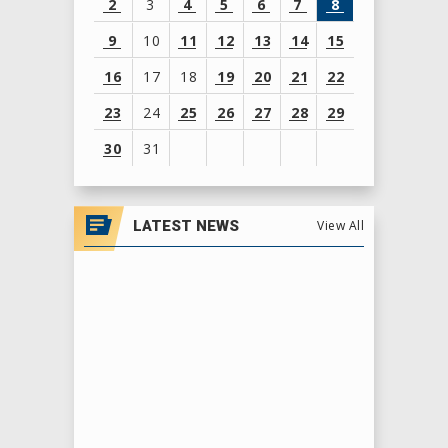
2
3
4
5
6
7
8
9
10
11
12
13
14
15
16
17
18
19
20
21
22
23
24
25
26
27
28
29
30
31
View
all
LATEST NEWS
View All
events
for
August
2026