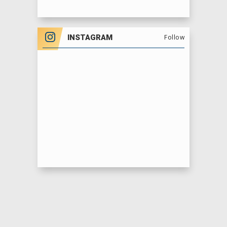
INSTAGRAM
Follow