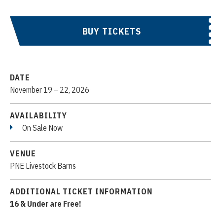
BUY TICKETS
DATE
November
19
–
22
, 2026
AVAILABILITY
On Sale Now
VENUE
PNE Livestock Barns
ADDITIONAL TICKET INFORMATION
16 & Under are Free!