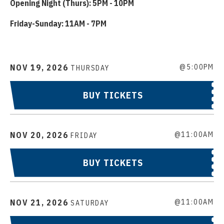
Opening Night (Thurs): 5PM - 10PM
Friday-Sunday: 11AM - 7PM
NOV
19
, 2026
@5:00PM
THURSDAY
BUY TICKETS
NOV
20
, 2026
@11:00AM
FRIDAY
BUY TICKETS
NOV
21
, 2026
@11:00AM
SATURDAY