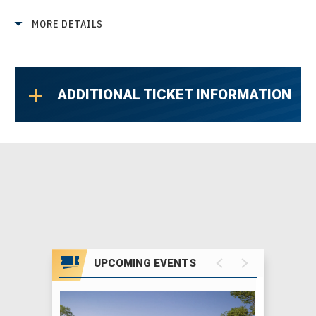
accessories, and so much more from talented
MORE DETAILS
local artists. Don't miss your chance to find
amazing local art and one-of-a-kind
treasures.
ADDITIONAL TICKET INFORMATION
Important Details
Our timed ticket system helps keep lines and
wait times to a minimum by creating a steady
flow of guests. Your ticket time is your
suggested entry time, but you're welcome to
stay and enjoy the show as long as you'd like.
Show Hours
UPCOMING EVENTS
Opening Night:
5 PM – 10 PM
Friday – Sunday:
11 AM – 7 PM