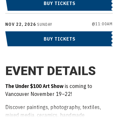
BUY TICKETS
NOV
22
, 2026
@11:00AM
SUNDAY
BUY TICKETS
EVENT DETAILS
The Under $100 Art Show
is coming to
Vancouver November 19–22!
Discover paintings, photography, textiles,
mixed media, ceramics, handmade