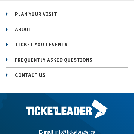
PLAN YOUR VISIT
ABOUT
TICKET YOUR EVENTS
FREQUENTLY ASKED QUESTIONS
CONTACT US
E-mail:
info@ticketleader.ca