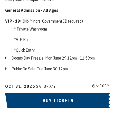
General Admission - All Ages
VIP - 19+
(No Minors. Government ID required)
* Private Washroom
*VIP Bar
*Quick Entry
Dooms Day Presale: Mon June 29 12pm - 11:59pm
Public On Sale: Tue June 30 12pm
OCT
31
, 2026
@6:00PM
SATURDAY
BUY TICKETS