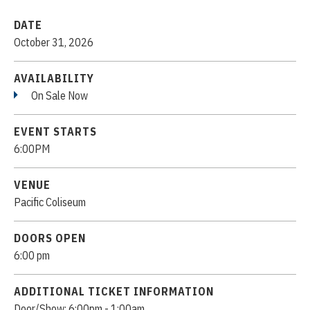
DATE
October
31
, 2026
AVAILABILITY
On Sale Now
EVENT STARTS
6:00PM
VENUE
Pacific Coliseum
DOORS OPEN
6:00 pm
ADDITIONAL TICKET INFORMATION
Door/Show: 6:00pm - 1:00am