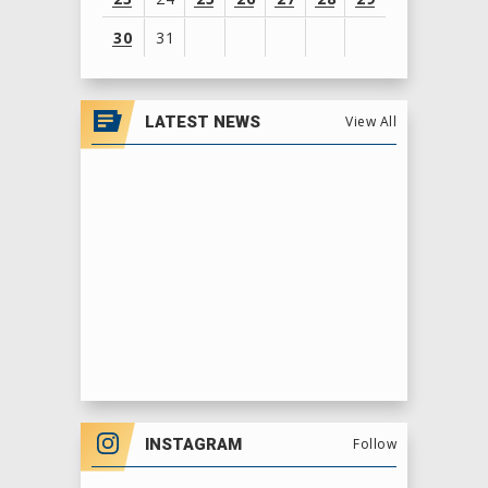
30
31
View
all
LATEST NEWS
View All
events
for
August
2026
INSTAGRAM
Follow