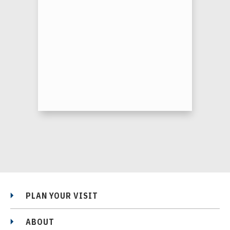
PLAN YOUR VISIT
ABOUT