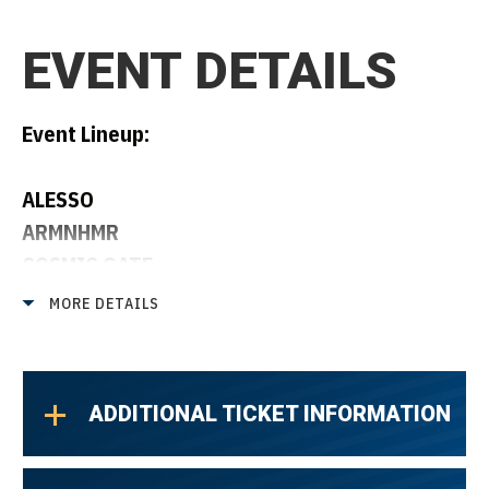
EVENT DETAILS
Event Lineup:
ALESSO
ARMNHMR
COSMIC GATE
DARREN STYLES
MORE DETAILS
TIMMY TRUMPET
ADDITIONAL TICKET INFORMATION