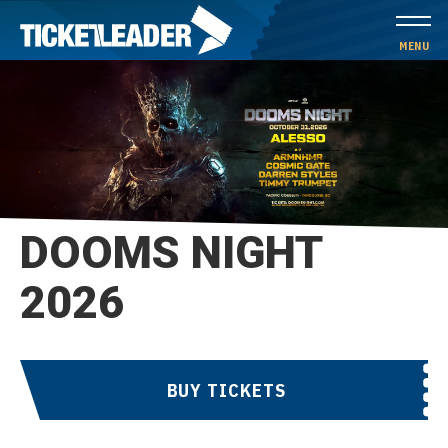
Skip
to
MENU
content
Accessibility
Buy
Tickets
Search
DOOMS NIGHT
2026
BUY TICKETS