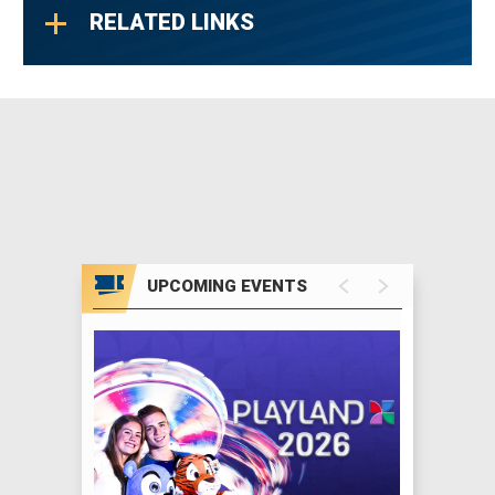
RELATED LINKS
UPCOMING EVENTS