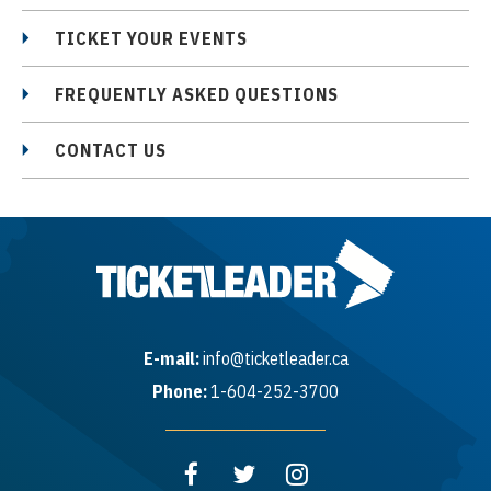
TICKET YOUR EVENTS
FREQUENTLY ASKED QUESTIONS
CONTACT US
E-mail:
info@ticketleader.ca
Phone:
1-604-252-3700