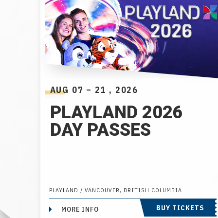
AUG
07
–
21
, 2026
PLAYLAND 2026
DAY PASSES
PLAYLAND / VANCOUVER, BRITISH COLUMBIA
BUY TICKETS
MORE INFO