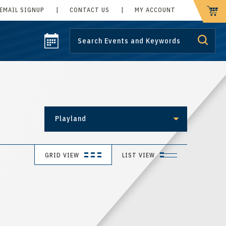
EMAIL SIGNUP
|
CONTACT US
|
MY ACCOUNT
CART
Playland
GRID VIEW
LIST VIEW