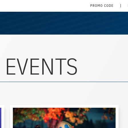
PROMO CODE
|
 EVENTS