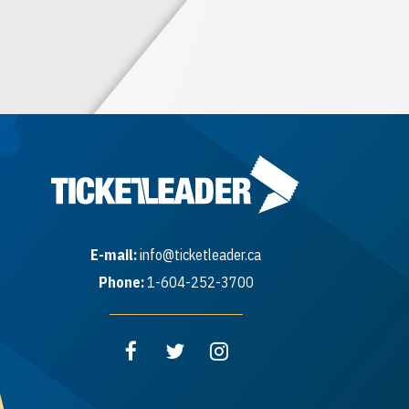
E-mail:
info@ticketleader.ca
Phone:
1-604-252-3700