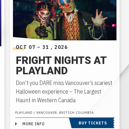
OCT
07
–
31
, 2026
FRIGHT NIGHTS AT
PLAYLAND
Don’t you DARE miss Vancouver’s scariest
Halloween experience – The Largest
Haunt in Western Canada
PLAYLAND / VANCOUVER, BRITISH COLUMBIA
BUY TICKETS
MORE INFO