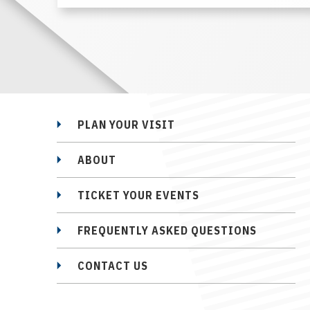
PLAN YOUR VISIT
ABOUT
TICKET YOUR EVENTS
FREQUENTLY ASKED QUESTIONS
CONTACT US