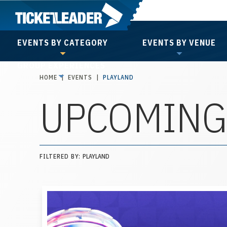
Skip
to
content
EVENTS BY CATEGORY
EVENTS BY VENUE
Accessibility
GROUP EXPERIENCES
Buy
HOME
|
EVENTS
|
PLAYLAND
Tickets
UPCOMING
Search
FILTERED BY:
PLAYLAND