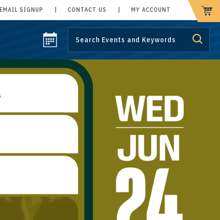
EMAIL SIGNUP
|
CONTACT US
|
MY ACCOUNT
CART