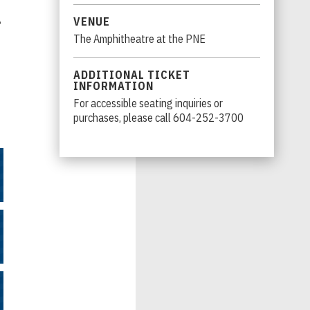
A
VENUE
The Amphitheatre at the PNE
ADDITIONAL TICKET
INFORMATION
For accessible seating inquiries or
purchases, please call 604-252-3700