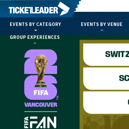
Skip
to
content
EVENTS BY CATEGORY
EVENTS BY VENUE
Accessibility
GROUP EXPERIENCES
Buy
Tickets
Search