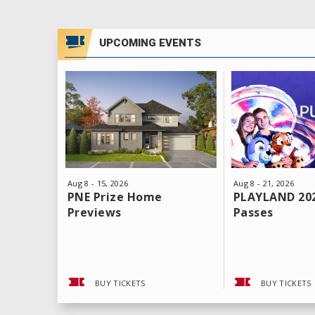
UPCOMING EVENTS
Aug
8
-
21
, 2026
Aug
8
-
15
, 2026
PLAYLAND 20
PNE Prize Home
Passes
Previews
BUY TICKETS
BUY TICKETS