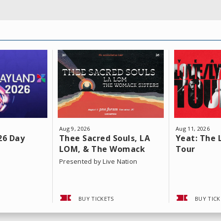
Aug
9
, 2026
Aug
11
, 2026
26 Day
Thee Sacred Souls, LA
Yeat: The 
LOM, & The Womack
Tour
Sisters
Presented by Live Nation
BUY TICKETS
BUY TICK