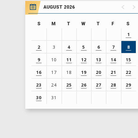
AUGUST 2026
S
M
T
W
T
F
S
1
2
3
4
5
6
7
8
9
10
11
12
13
14
15
16
17
18
19
20
21
22
23
24
25
26
27
28
29
30
31
View
all
events
for
August