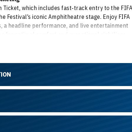
Ticket, which includes fast‑track entry to the FIF
he Festival’s iconic Amphitheatre stage. Enjoy FIFA
 a headline performance, and live entertainment
 for optimal comfort and exceptional sightlines,
ibrant, festival‑style atmosphere with great views
TION