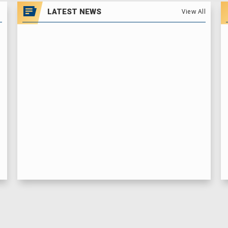
LATEST NEWS
View All