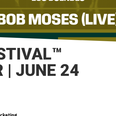
ESTIVAL™
| JUNE 24
icketing