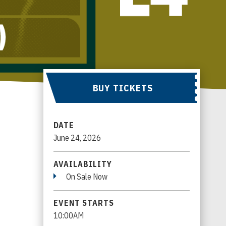
BUY TICKETS
DATE
June
24
, 2026
AVAILABILITY
On Sale Now
EVENT STARTS
10:00AM