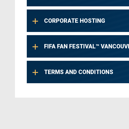
CORPORATE HOSTING
FIFA FAN FESTIVAL™ VANCOUV
TERMS AND CONDITIONS