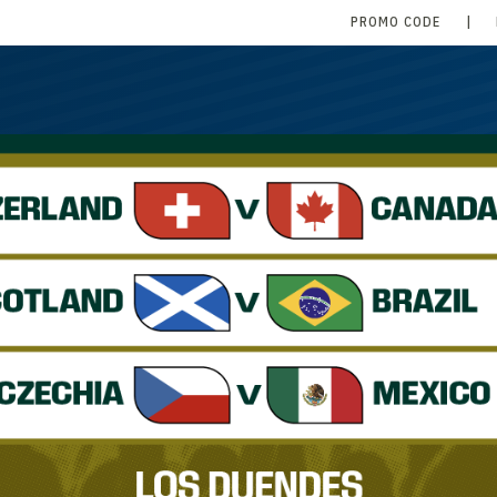
PROMO CODE
|