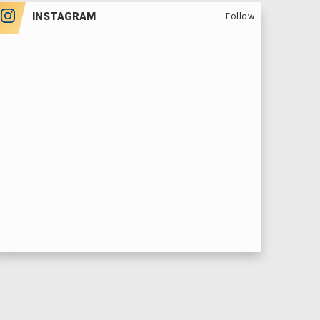
INSTAGRAM
Follow