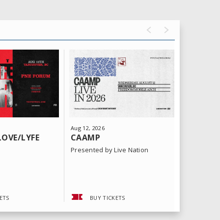
Aug
12
, 2026
Aug
15
, 202
LOVE/LYFE
CAAMP
SHINED
KID, DA
Presented by Live Nation
Presented 
ETS
BUY TICKETS
BUY 