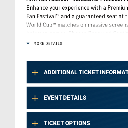
Enhance your experience with a Premium 
Fan Festival™ and a guaranteed seat at t
World Cup™ matches on massive screens,
between games. Choose Reserved Seating
or select General Admission Lawn for a v
MORE DETAILS
of all the action.
ADDITIONAL TICKET INFORMA
EVENT DETAILS
TICKET OPTIONS