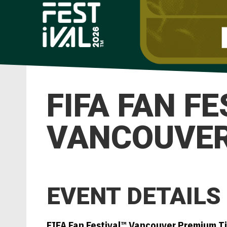
FIFA FAN F
VANCOUVER 
EVENT DETAILS
FIFA Fan Festival™ Vancouver Premium T