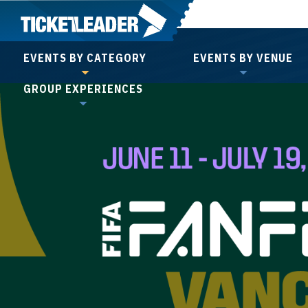
Skip
to
content
EVENTS BY CATEGORY
EVENTS BY VENUE
Accessibility
GROUP EXPERIENCES
Buy
Tickets
Search