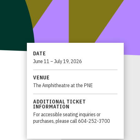
DATE
June
11
–
July
19
, 2026
VENUE
The Amphitheatre at the PNE
ADDITIONAL TICKET
INFORMATION
For accessible seating inquiries or
purchases, please call 604-252-3700