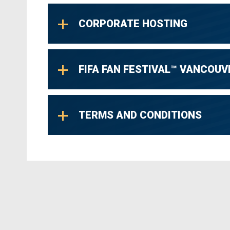
CORPORATE HOSTING
FIFA FAN FESTIVAL™ VANCOUV
TERMS AND CONDITIONS