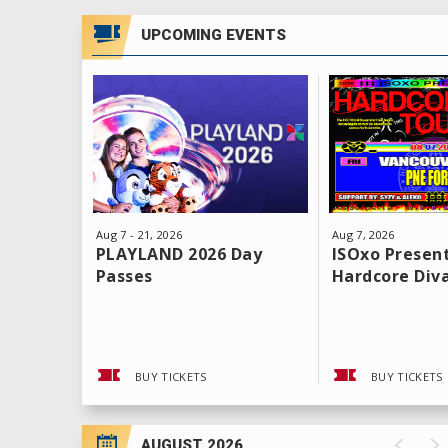
UPCOMING EVENTS
Aug
7
-
21
, 2026
Aug
7
, 2026
PLAYLAND 2026 Day
ISOxo Present
Passes
Hardcore Div
BUY TICKETS
BUY TICKETS
AUGUST 2026