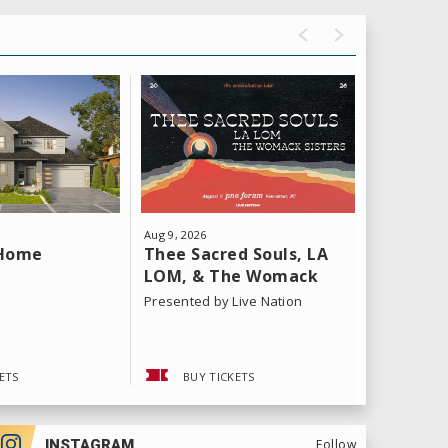
Aug
9
, 2026
Aug
11
, 202
Thee Sacred Souls, LA
Yeat: T
 Home
LOM, & The Womack
Tour
Sisters
Presented by Live Nation
ETS
BUY TICKETS
BUY 
INSTAGRAM
Follow