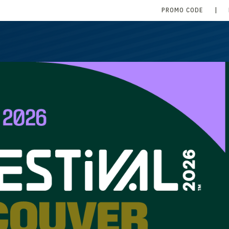
PROMO CODE
|