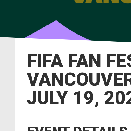
FIFA FAN F
VANCOUVER 
JULY 19, 20