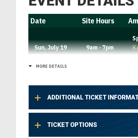
EVENT DETAILS
Date
Site Hours
Am
S
Sun,
July 19
9am - 7pm
K
L
MORE DETAILS
ADDITIONAL TICKET INFORMA
TICKET OPTIONS