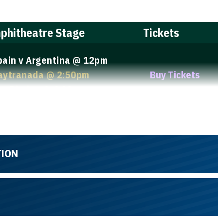
phitheatre Stage
Tickets
pain v Argentina @ 12pm
aytranada @ 2:50pm
Buy Tickets
ou Phelps @ 4:10pm
TION