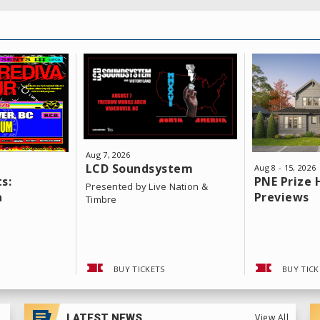
Aug
7
, 2026
LCD Soundsystem
Aug
8
-
15
, 2026
s:
PNE Prize
Presented by Live Nation &
a
Previews
Timbre
BUY TICKETS
BUY TICK
LATEST NEWS
View All