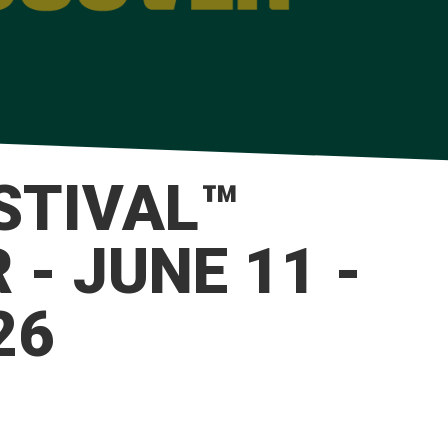
ESTIVAL™
- JUNE 11 -
26