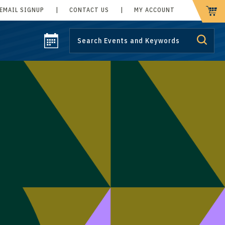
EMAIL SIGNUP
|
CONTACT US
|
MY ACCOUNT
CART