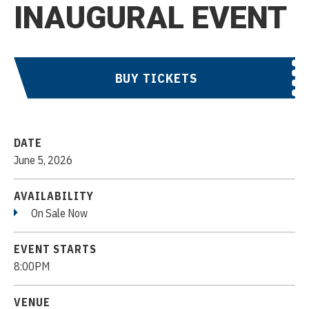
INAUGURAL EVENT
BUY TICKETS
DATE
June
5
, 2026
AVAILABILITY
On Sale Now
EVENT STARTS
8:00PM
VENUE