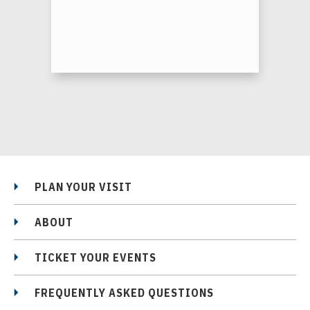
PLAN YOUR VISIT
ABOUT
TICKET YOUR EVENTS
FREQUENTLY ASKED QUESTIONS