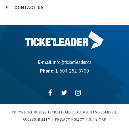
CONTACT US
E-mail:
info@ticketleader.ca
Phone:
1-604-252-3700
COPYRIGHT © 2026 TICKETLEADER. ALL RIGHTS RESERVED.
ACCESSIBILITY
|
PRIVACY POLICY
|
SITE MAP