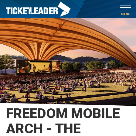
Skip
to
MENU
content
Accessibility
Buy
Tickets
Search
FREEDOM MOBILE
ARCH - THE