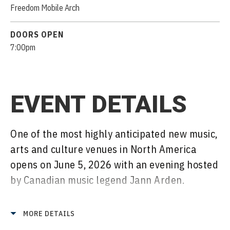
Freedom Mobile Arch
DOORS OPEN
7:00pm
EVENT DETAILS
One of the most highly anticipated new music,
arts and culture venues in North America
opens on June 5, 2026 with an evening hosted
by Canadian music legend Jann Arden.
The venue, whose marquee feature is North
MORE DETAILS
America’s largest clean-span wood roof, is a