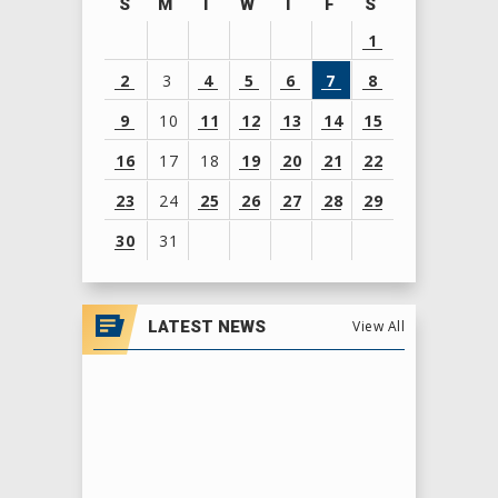
S
M
T
W
T
F
S
1
2
3
4
5
6
7
8
9
10
11
12
13
14
15
16
17
18
19
20
21
22
23
24
25
26
27
28
29
30
31
View
all
LATEST NEWS
View All
events
for
August
2026