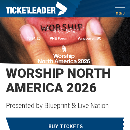
Skip
to
MENU
content
Accessibility
Buy
Tickets
Search
WORSHIP NORTH
AMERICA 2026
Presented by Blueprint & Live Nation
BUY TICKETS