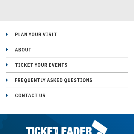
PLAN YOUR VISIT
ABOUT
TICKET YOUR EVENTS
FREQUENTLY ASKED QUESTIONS
CONTACT US