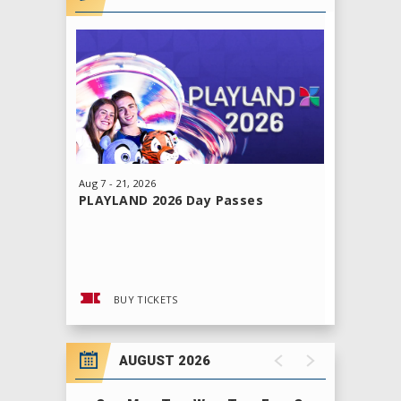
Aug
7
-
21
, 2026
Aug
7
, 202
PLAYLAND 2026 Day Passes
ISOxo P
BUY TICKETS
BUY
AUGUST 2026