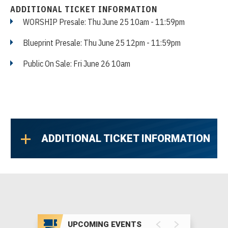
ADDITIONAL TICKET INFORMATION
WORSHIP Presale: Thu June 25 10am - 11:59pm
Blueprint Presale: Thu June 25 12pm - 11:59pm
Public On Sale: Fri June 26 10am
ADDITIONAL TICKET INFORMATION
UPCOMING EVENTS