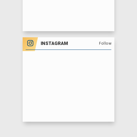
INSTAGRAM
Follow