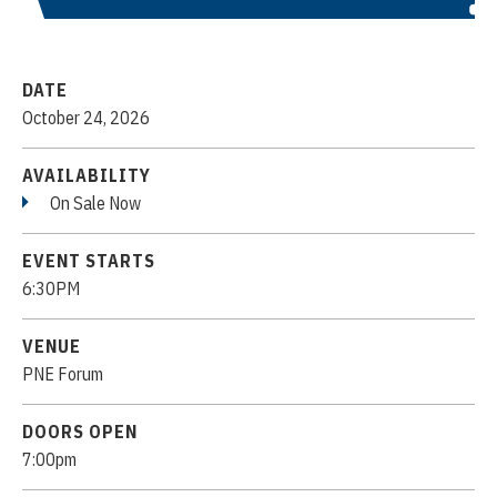
DATE
October
24
, 2026
AVAILABILITY
On Sale Now
EVENT STARTS
6:30PM
VENUE
PNE Forum
DOORS OPEN
7:00pm