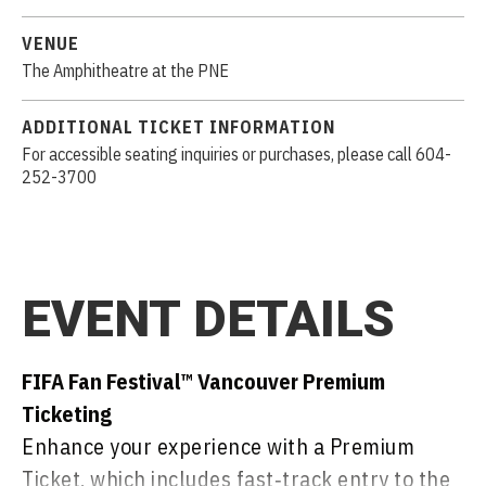
VENUE
The Amphitheatre at the PNE
ADDITIONAL TICKET INFORMATION
For accessible seating inquiries or purchases, please call 604-
252-3700
EVENT DETAILS
FIFA Fan Festival™ Vancouver Premium
Ticketing
Enhance your experience with a Premium
Ticket, which includes fast‑track entry to the