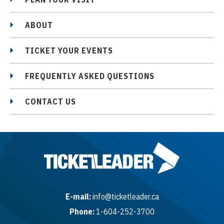
ABOUT
TICKET YOUR EVENTS
FREQUENTLY ASKED QUESTIONS
CONTACT US
E-mail:
info@ticketleader.ca
Phone:
1-604-252-3700