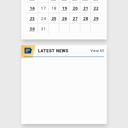
16
17
18
19
20
21
22
23
24
25
26
27
28
29
30
31
View
all
LATEST NEWS
View All
events
for
August
2026