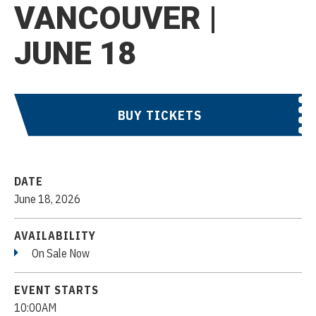
VANCOUVER |
JUNE 18
BUY TICKETS
DATE
June
18
, 2026
AVAILABILITY
On Sale Now
EVENT STARTS
10:00AM