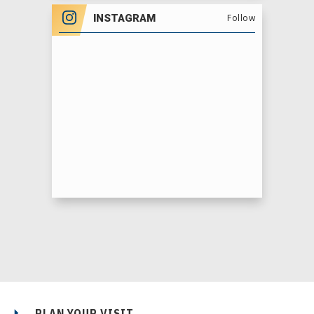
INSTAGRAM
Follow
PLAN YOUR VISIT