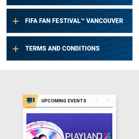
FIFA FAN FESTIVAL™ VANCOUVER
TERMS AND CONDITIONS
UPCOMING EVENTS