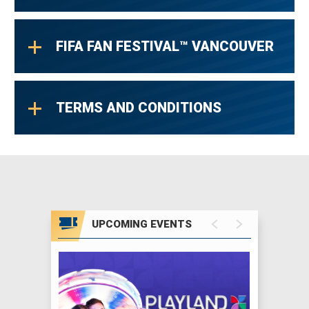
FIFA FAN FESTIVAL™ VANCOUVER
TERMS AND CONDITIONS
UPCOMING EVENTS