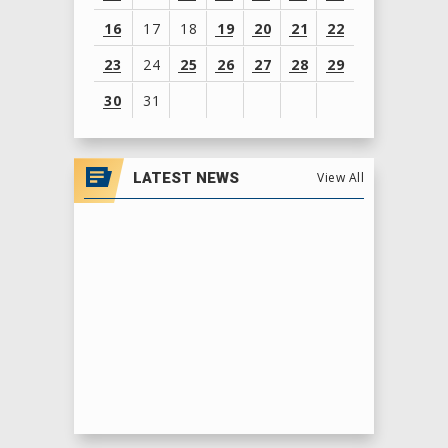
16
17
18
19
20
21
22
23
24
25
26
27
28
29
30
31
View
all
LATEST NEWS
View All
events
for
August
2026