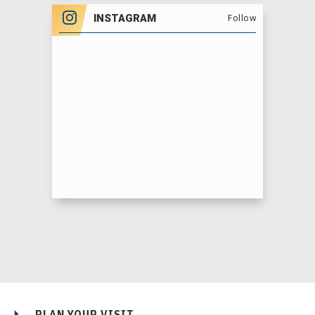
INSTAGRAM
Follow
PLAN YOUR VISIT