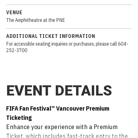
VENUE
The Amphitheatre at the PNE
ADDITIONAL TICKET INFORMATION
For accessible seating inquiries or purchases, please call 604-
252-3700
EVENT DETAILS
FIFA Fan Festival™ Vancouver Premium
Ticketing
Enhance your experience with a Premium
Ticket, which includes fast‑track entry to the