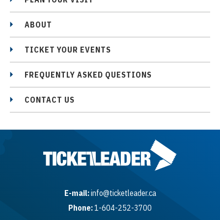
ABOUT
TICKET YOUR EVENTS
FREQUENTLY ASKED QUESTIONS
CONTACT US
E-mail:
info@ticketleader.ca
Phone:
1-604-252-3700