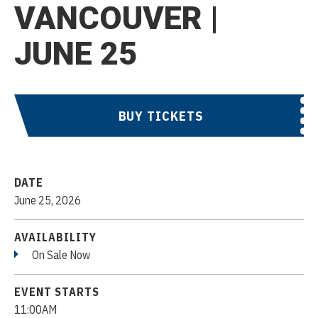
VANCOUVER |
JUNE 25
BUY TICKETS
DATE
June
25
, 2026
AVAILABILITY
On Sale Now
EVENT STARTS
11:00AM