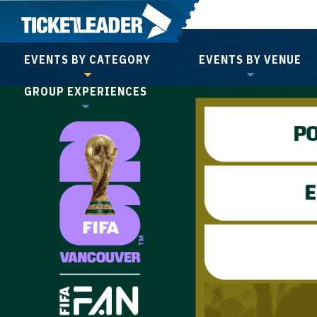
Skip
to
content
EVENTS BY CATEGORY
EVENTS BY VENUE
Accessibility
GROUP EXPERIENCES
Buy
Tickets
Search