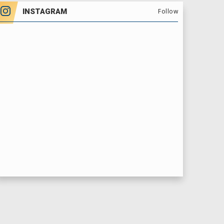
INSTAGRAM
Follow