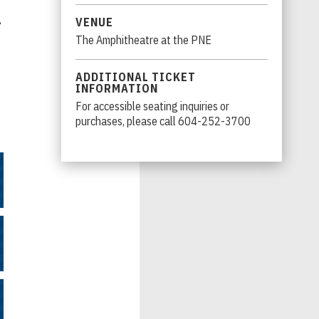
A
VENUE
The Amphitheatre at the PNE
ADDITIONAL TICKET
INFORMATION
For accessible seating inquiries or
purchases, please call 604-252-3700