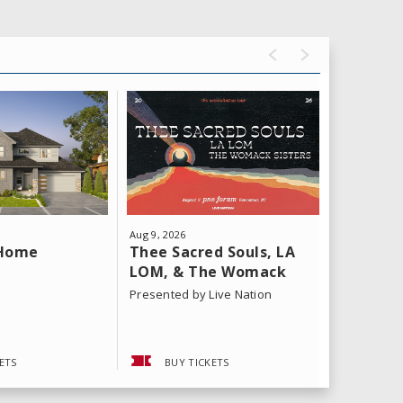
Aug
9
, 2026
Aug
11
, 202
Thee Sacred Souls, LA
Yeat: T
 Home
LOM, & The Womack
Tour
Sisters
Presented by Live Nation
ETS
BUY TICKETS
BUY 