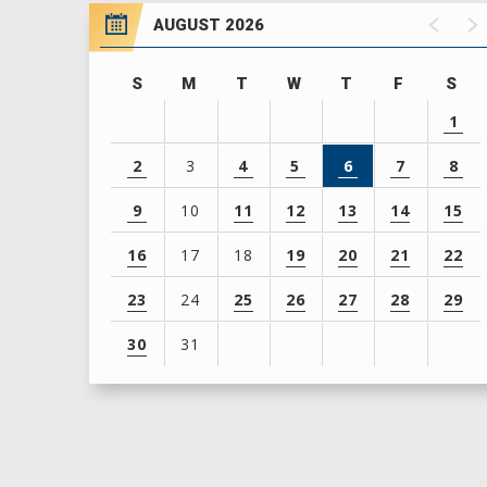
AUGUST 2026
S
M
T
W
T
F
S
1
2
3
4
5
6
7
8
9
10
11
12
13
14
15
16
17
18
19
20
21
22
23
24
25
26
27
28
29
30
31
View
all
events
for
August