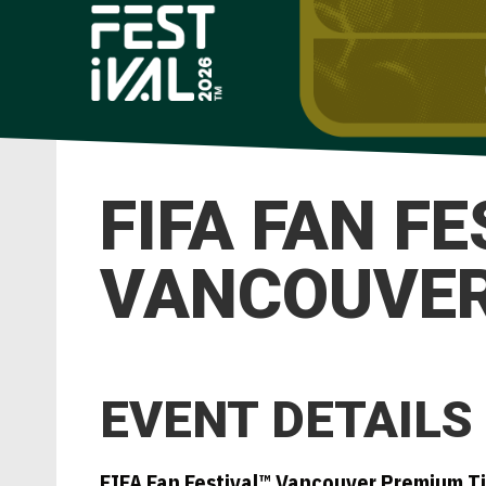
FIFA FAN F
VANCOUVER 
EVENT DETAILS
FIFA Fan Festival™ Vancouver Premium T