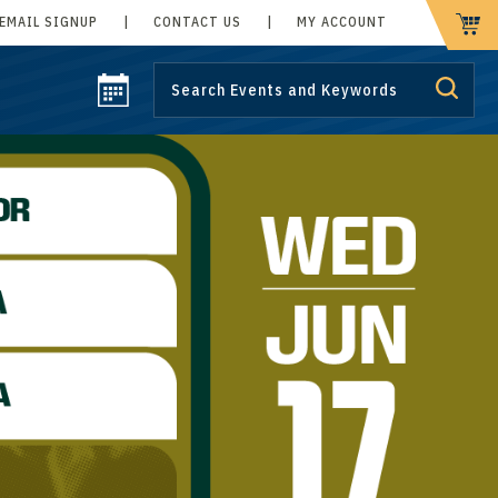
EMAIL SIGNUP
|
CONTACT US
|
MY ACCOUNT
CART