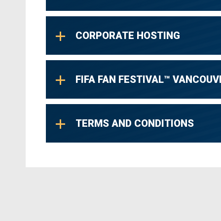
CORPORATE HOSTING
FIFA FAN FESTIVAL™ VANCOUV
TERMS AND CONDITIONS