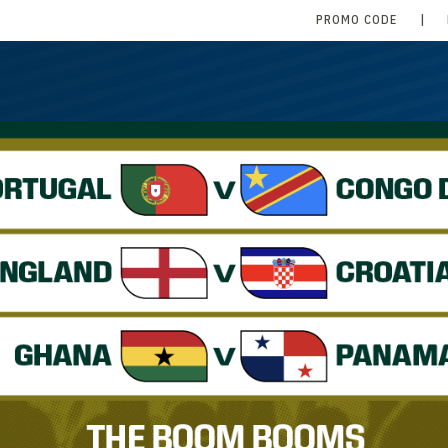
PROMO CODE
|