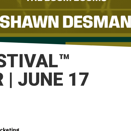
ESTIVAL™
| JUNE 17
icketing