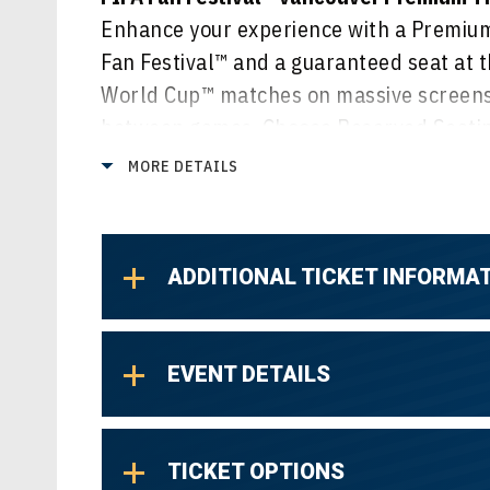
Enhance your experience with a Premium 
Fan Festival™ and a guaranteed seat at t
World Cup™ matches on massive screens,
between games. Choose Reserved Seating
or select General Admission Lawn for a v
MORE DETAILS
of all the action.
ADDITIONAL TICKET INFORMA
EVENT DETAILS
TICKET OPTIONS