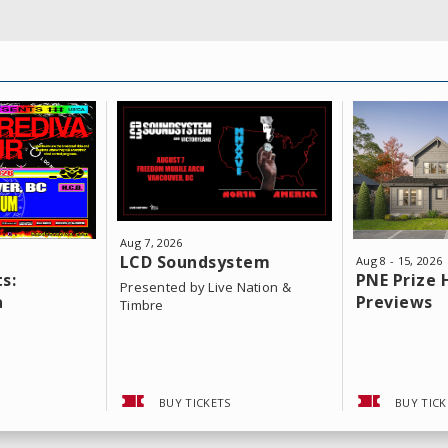
Aug
7
, 2026
LCD Soundsystem
Aug
8
-
15
, 2026
s:
PNE Prize
Presented by Live Nation &
a
Previews
Timbre
BUY TICKETS
BUY TICK