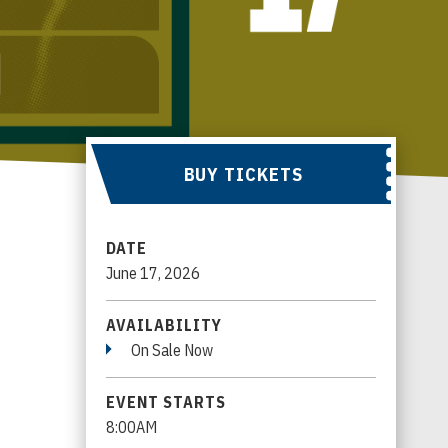
BUY TICKETS
DATE
June
17
, 2026
AVAILABILITY
On Sale Now
EVENT STARTS
8:00AM