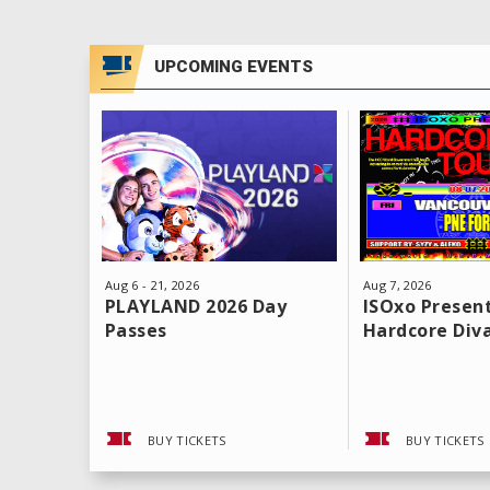
UPCOMING EVENTS
Aug
6
-
21
, 2026
Aug
7
, 2026
PLAYLAND 2026 Day
ISOxo Present
Passes
Hardcore Div
BUY TICKETS
BUY TICKETS