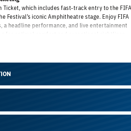
Ticket, which includes fast‑track entry to the FIF
he Festival’s iconic Amphitheatre stage. Enjoy FIFA
 a headline performance, and live entertainment
 for optimal comfort and exceptional sightlines,
ibrant, festival‑style atmosphere with great views
TION