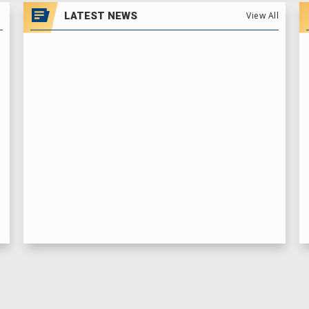
LATEST NEWS
View All