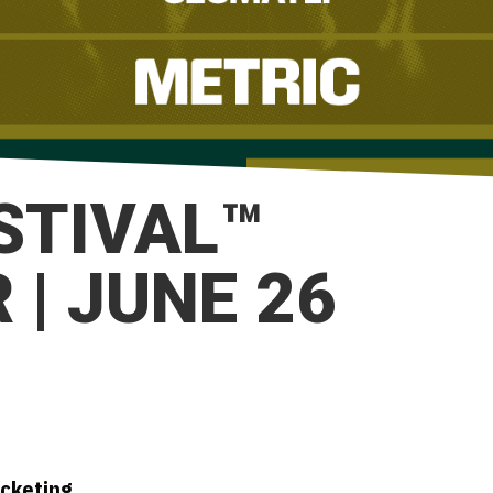
ESTIVAL™
| JUNE 26
icketing