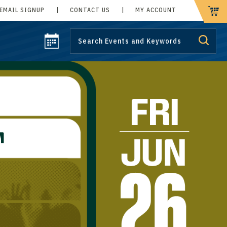
EMAIL SIGNUP
|
CONTACT US
|
MY ACCOUNT
CART