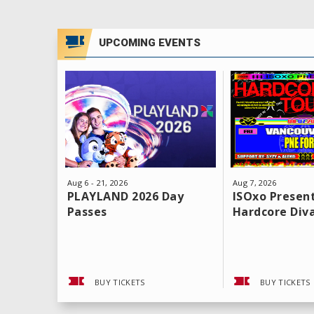
UPCOMING EVENTS
Aug
6
-
21
, 2026
Aug
7
, 2026
PLAYLAND 2026 Day
ISOxo Present
Passes
Hardcore Div
BUY TICKETS
BUY TICKETS