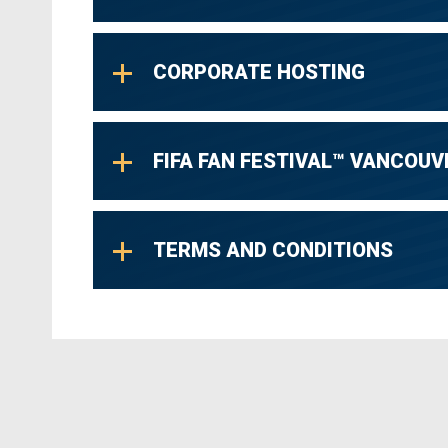
CORPORATE HOSTING
FIFA FAN FESTIVAL™ VANCOUV
TERMS AND CONDITIONS