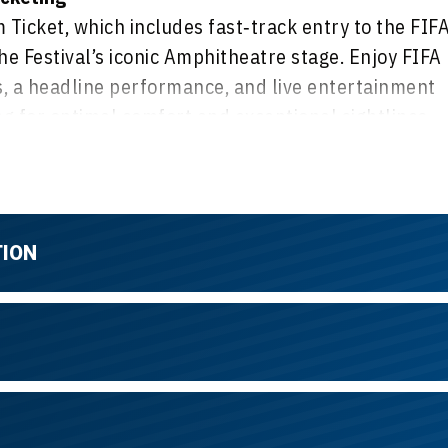
Ticket, which includes fast‑track entry to the FIF
he Festival’s iconic Amphitheatre stage. Enjoy FIFA
 a headline performance, and live entertainment
 for optimal comfort and exceptional sightlines,
ibrant, festival‑style atmosphere with great views
TION