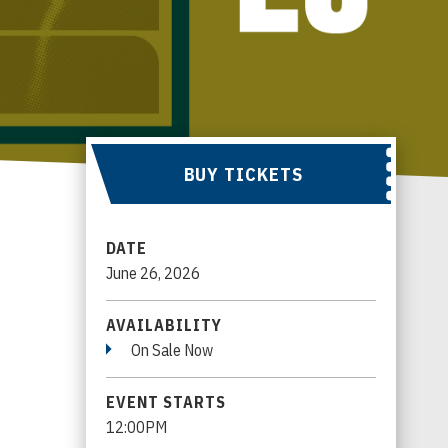
BUY TICKETS
DATE
June
26
, 2026
AVAILABILITY
On Sale Now
EVENT STARTS
12:00PM