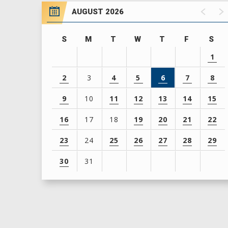
AUGUST 2026
S
M
T
W
T
F
S
1
2
3
4
5
6
7
8
9
10
11
12
13
14
15
16
17
18
19
20
21
22
23
24
25
26
27
28
29
30
31
View
all
events
for
August