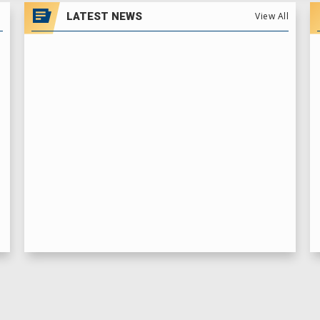
LATEST NEWS
View All