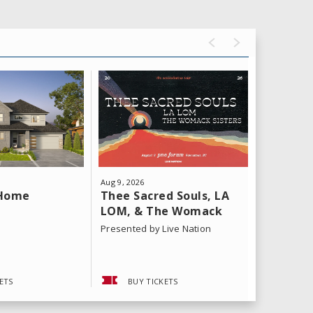
Aug
9
, 2026
Aug
11
, 202
Thee Sacred Souls, LA
Yeat: T
 Home
LOM, & The Womack
Tour
Sisters
Presented by Live Nation
ETS
BUY TICKETS
BUY 