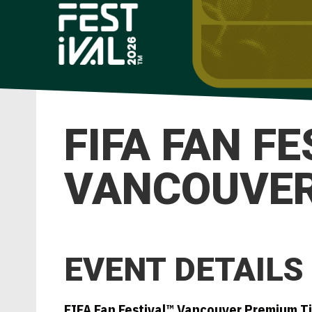
FIFA FAN F
VANCOUVER 
EVENT DETAILS
FIFA Fan Festival™ Vancouver Premium T