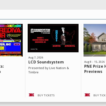
Aug
7
, 2026
LCD Soundsystem
Aug
8
-
15
, 2026
s:
PNE Prize
Presented by Live Nation &
a
Previews
Timbre
BUY TICKETS
BUY TICK