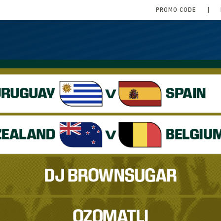
PROMO CODE
|