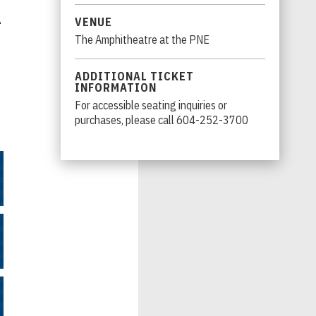
A
VENUE
The Amphitheatre at the PNE
ADDITIONAL TICKET
INFORMATION
For accessible seating inquiries or
purchases, please call 604-252-3700