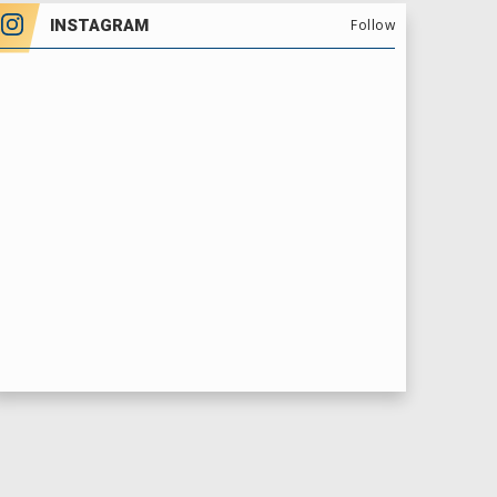
INSTAGRAM
Follow