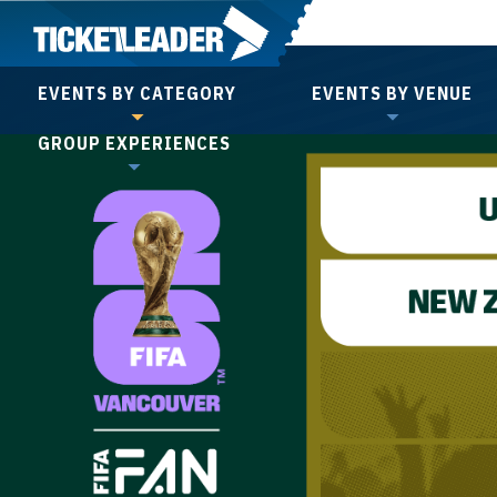
Skip
to
content
EVENTS BY CATEGORY
EVENTS BY VENUE
Accessibility
GROUP EXPERIENCES
Buy
Tickets
Search