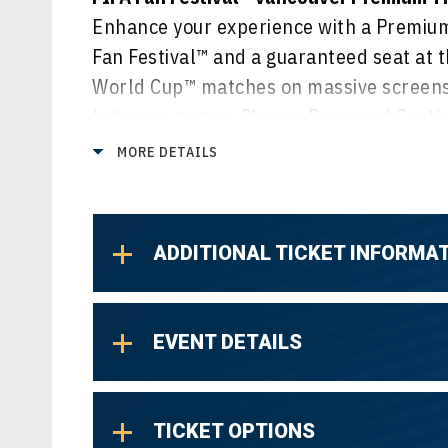
Enhance your experience with a Premium 
Fan Festival™ and a guaranteed seat at t
World Cup™ matches on massive screens,
between games. Choose Reserved Seating
or select General Admission Lawn for a v
MORE DETAILS
of all the action.
ADDITIONAL TICKET INFORMA
EVENT DETAILS
TICKET OPTIONS