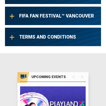
FIFA FAN FESTIVAL™ VANCOUVER
TERMS AND CONDITIONS
UPCOMING EVENTS