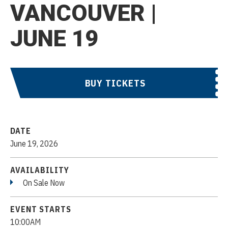
VANCOUVER |
JUNE 19
BUY TICKETS
DATE
June
19
, 2026
AVAILABILITY
On Sale Now
EVENT STARTS
10:00AM