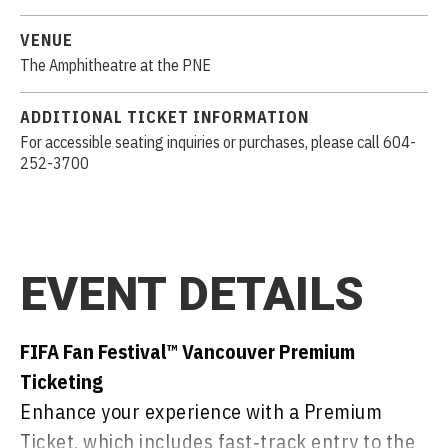
VENUE
The Amphitheatre at the PNE
ADDITIONAL TICKET INFORMATION
For accessible seating inquiries or purchases, please call 604-
252-3700
EVENT DETAILS
FIFA Fan Festival™ Vancouver Premium
Ticketing
Enhance your experience with a Premium
Ticket, which includes fast‑track entry to the