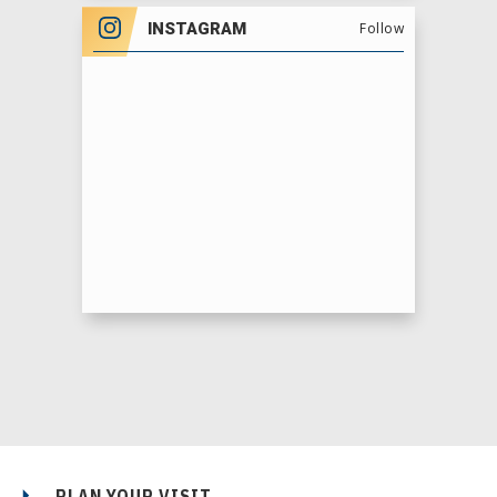
INSTAGRAM
Follow
PLAN YOUR VISIT