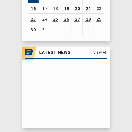
16
17
18
19
20
21
22
23
24
25
26
27
28
29
30
31
View
all
LATEST NEWS
View All
events
for
August
2026