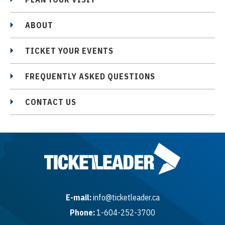
ABOUT
TICKET YOUR EVENTS
FREQUENTLY ASKED QUESTIONS
CONTACT US
E-mail:
info@ticketleader.ca
Phone:
1-604-252-3700