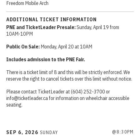
Freedom Mobile Arch
ADDITIONAL TICKET INFORMATION
PNE and TicketLeader Presale:
Sunday, April 19 from
10AM-10PM
Public On Sale:
Monday, April 20 at 10AM
Includes admission to the PNE Fair.
There is a ticket limit of 8 and this will be strictly enforced. We
reserve the right to cancel tickets over this limit without notice.
Please contact TicketLeader at (604) 252-3700 or
info@ticketleader.ca for information on wheelchair accessible
seating.
SEP
6
, 2026
@8:30PM
SUNDAY