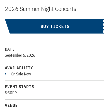
2026 Summer Night Concerts
BUY TICKETS
DATE
September
6
, 2026
AVAILABILITY
On Sale Now
EVENT STARTS
8:30PM
VENUE