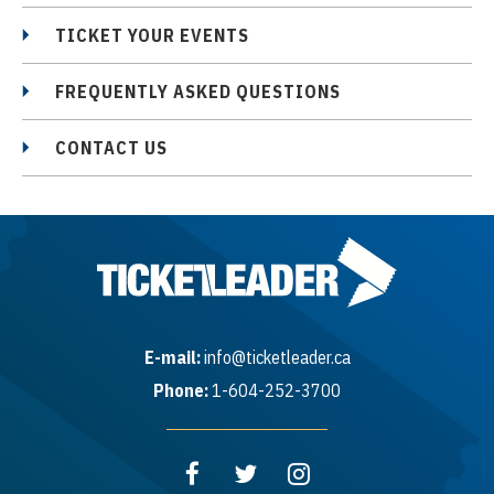
https://www.sarahmclachlan.com/
TICKET YOUR EVENTS
FREQUENTLY ASKED QUESTIONS
Interested in a Box, Suite, or Skybox for this
CONTACT US
show? Contact PNE Group Sales at
groupsales@pne.ca to learn more.
E-mail:
info@ticketleader.ca
Phone:
1-604-252-3700