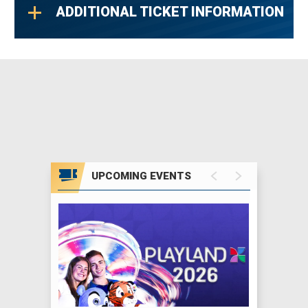
ADDITIONAL TICKET INFORMATION
Sarah’s music embodies the art of songwriting
on its most personal level, and her indelible
vocals resonate with people everywhere. Her
songs have had a profound influence; “Angel,”
“Building A Mystery,” “Fallen,” “I Will
Remember You,” “Adia,” “Sweet Surrender,”
“World On Fire,” “Possession,” and countless
others are an inspiration to music lovers
UPCOMING EVENTS
around the globe.
In addition to her personal artistic efforts,
Sarah founded the Lilith Fair tour, which
showcased female musicians and brought
over two million people together during its
three-year run. Lilith Fair raised over $7