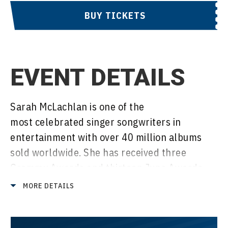
BUY TICKETS
EVENT DETAILS
Sarah McLachlan is one of the
most celebrated singer songwriters in
entertainment with over 40 million albums
sold worldwide. She has received three
Grammy Awards and thirteen Juno Awards
over her career and has been inducted into
MORE DETAILS
the Canadian Music Hall of Fame and the
Canadian Songwriter’s Hall of Fame.