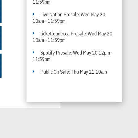
11:59pm
Live Nation Presale: Wed May 20
10am - 11:59pm
ticketleader.ca Presale: Wed May 20
10am - 11:59pm
Spotify Presale: Wed May 20 12pm -
11:59pm
Public On Sale: Thu May 21 10am