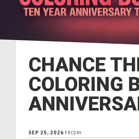
CHANCE TH
COLORING 
ANNIVERSA
SEP
25
, 2026
FRIDAY