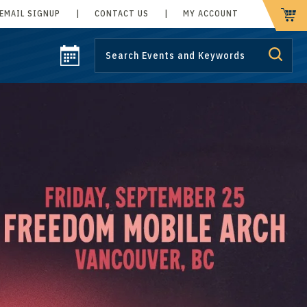
EMAIL SIGNUP
|
CONTACT US
|
MY ACCOUNT
CART