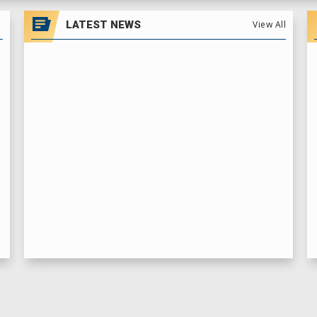
LATEST NEWS
View All