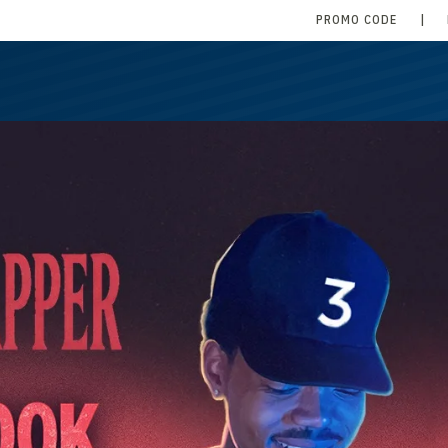
PROMO CODE
|