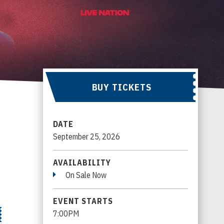
BUY TICKETS
DATE
September
25
, 2026
AVAILABILITY
On Sale Now
EVENT STARTS
7:00PM