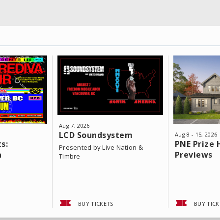
Aug
7
, 2026
LCD Soundsystem
Aug
8
-
15
, 2026
s:
PNE Prize
Presented by Live Nation &
a
Previews
Timbre
BUY TICKETS
BUY TICK