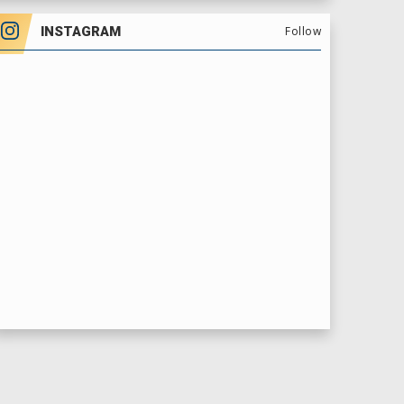
INSTAGRAM
Follow