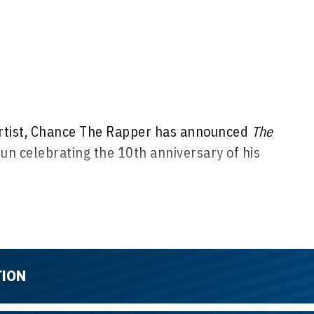
tist, Chance The Rapper has announced
The
run celebrating the 10th anniversary of his
ok 10 Tour
kicks off Tuesday, Aug. 11 in Cleveland,
ross North America in Montreal, Toronto, New York,
 Dallas, Houston, Phoenix, San Francisco, Seattle,
TION
y, Oct. 11 in Pittsburgh, Pa. at Citizens Live at