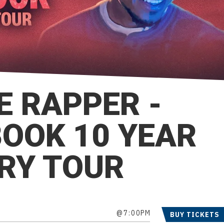
E RAPPER -
BOOK 10 YEAR
RY TOUR
@7:00PM
BUY TICKETS