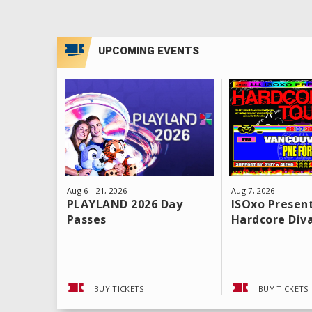
UPCOMING EVENTS
Aug
6
-
21
, 2026
Aug
7
, 2026
PLAYLAND 2026 Day
ISOxo Present
Passes
Hardcore Div
BUY TICKETS
BUY TICKETS