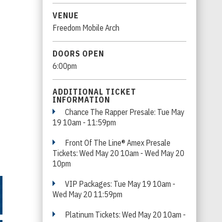
VENUE
Freedom Mobile Arch
DOORS OPEN
6:00pm
ADDITIONAL TICKET
INFORMATION
Chance The Rapper Presale: Tue May
19 10am - 11:59pm
Front Of The Line® Amex Presale
Tickets: Wed May 20 10am - Wed May 20
10pm
VIP Packages: Tue May 19 10am -
Wed May 20 11:59pm
Platinum Tickets: Wed May 20 10am -