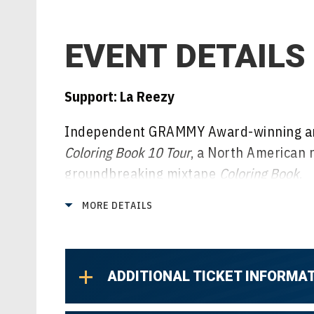
EVENT DETAILS
Support: La Reezy
Independent GRAMMY Award-winning ar
Coloring Book 10 Tour
, a North American 
groundbreaking mixtape
Coloring Book
.
MORE DETAILS
Promoted by Live Nation,
The Coloring Bo
Ohio at House of Blues, making stops ac
Boston, Philadelphia, Atlanta, Nashville,
ADDITIONAL TICKET INFORMA
Denver and more before wrapping up Sunda
The Wylie.