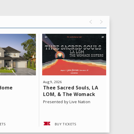
Aug
9
, 2026
Aug
11
, 202
Thee Sacred Souls, LA
Yeat: T
 Home
LOM, & The Womack
Tour
Sisters
Presented by Live Nation
ETS
BUY TICKETS
BUY 