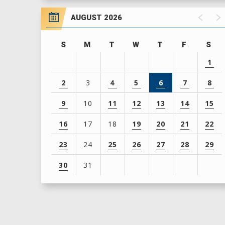
AUGUST 2026
S
M
T
W
T
F
S
1
2
3
4
5
6
7
8
9
10
11
12
13
14
15
16
17
18
19
20
21
22
23
24
25
26
27
28
29
30
31
View
all
events
for