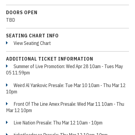
DOORS OPEN
TBD
SEATING CHART INFO
View Seating Chart
ADDITIONAL TICKET INFORMATION
Summer of Live Promotion: Wed Apr 28 10am - Tues May
05 11:59pm
Weird Al Yankovic Presale: Tue Mar 10 10am - Thu Mar 12
10pm
Front Of The Line Amex Presale: Wed Mar 11 10am - Thu
Mar 12 10pm
Live Nation Presale: Thu Mar 12 10am - 10pm