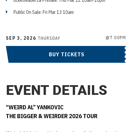
ticketleader.ca Presale: Thu Mar 12 10am-10pm
Public On Sale: Fri Mar 13 10am
SEP
3
, 2026
@7:00PM
THURSDAY
BUY TICKETS
EVENT DETAILS
“WEIRD AL” YANKOVIC
THE BIGGER & WEIRDER 2026 TOUR