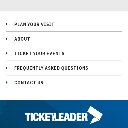
PLAN YOUR VISIT
ABOUT
TICKET YOUR EVENTS
FREQUENTLY ASKED QUESTIONS
CONTACT US