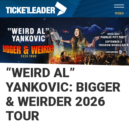
Skip
to
MENU
content
Accessibility
Buy
Tickets
Search
“WEIRD AL”
YANKOVIC: BIGGER
& WEIRDER 2026
TOUR