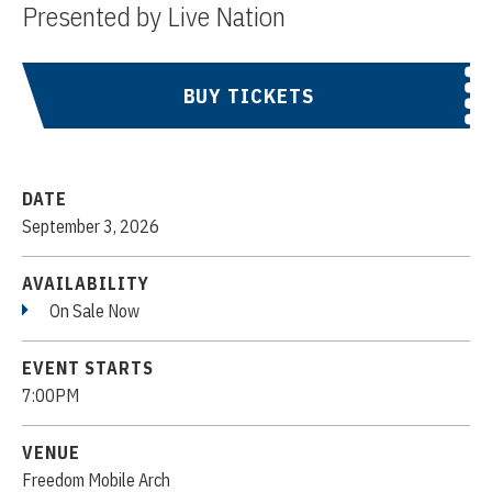
Presented by Live Nation
BUY TICKETS
DATE
September
3
, 2026
AVAILABILITY
On Sale Now
EVENT STARTS
7:00PM
VENUE
Freedom Mobile Arch