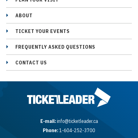
ABOUT
TICKET YOUR EVENTS
FREQUENTLY ASKED QUESTIONS
CONTACT US
E-mail:
info@ticketleader.ca
Phone:
1-604-252-3700