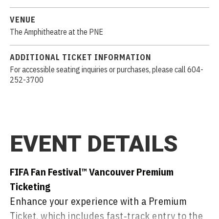
VENUE
The Amphitheatre at the PNE
ADDITIONAL TICKET INFORMATION
For accessible seating inquiries or purchases, please call 604-
252-3700
EVENT DETAILS
FIFA Fan Festival™ Vancouver Premium
Ticketing
Enhance your experience with a Premium
Ticket, which includes fast‑track entry to the