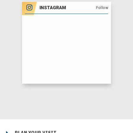
INSTAGRAM
Follow
PLAN YOUR VISIT