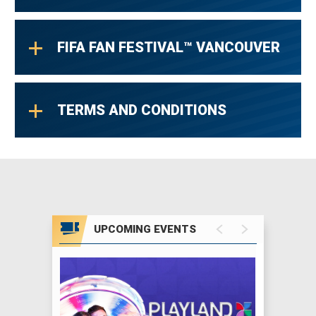
FIFA FAN FESTIVAL™ VANCOUVER
TERMS AND CONDITIONS
UPCOMING EVENTS