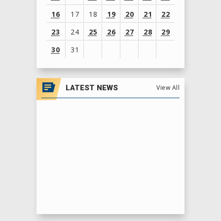
16
17
18
19
20
21
22
23
24
25
26
27
28
29
30
31
View
all
LATEST NEWS
View All
events
for
August
2026