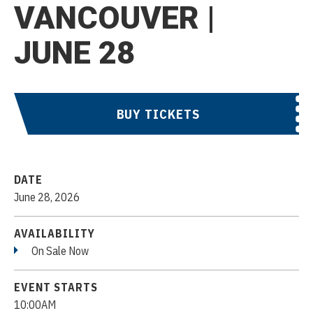
VANCOUVER |
JUNE 28
BUY TICKETS
DATE
June
28
, 2026
AVAILABILITY
On Sale Now
EVENT STARTS
10:00AM