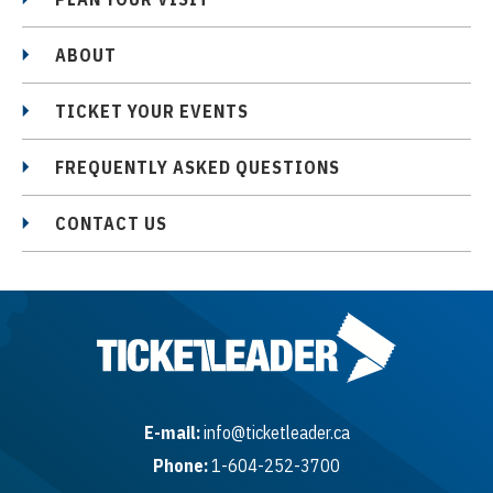
ABOUT
TICKET YOUR EVENTS
FREQUENTLY ASKED QUESTIONS
CONTACT US
E-mail:
info@ticketleader.ca
Phone:
1-604-252-3700