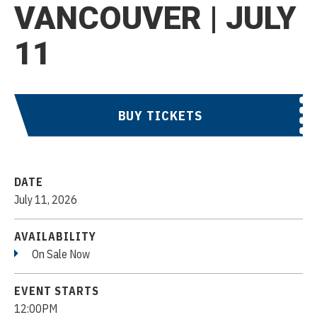
VANCOUVER | JULY
11
BUY TICKETS
DATE
July
11
, 2026
AVAILABILITY
On Sale Now
EVENT STARTS
12:00PM