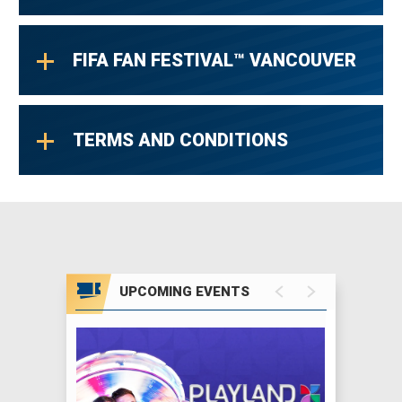
FIFA FAN FESTIVAL™ VANCOUVER
TERMS AND CONDITIONS
UPCOMING EVENTS