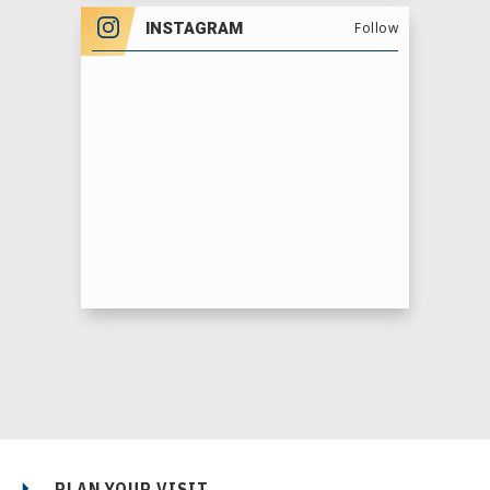
INSTAGRAM
Follow
PLAN YOUR VISIT