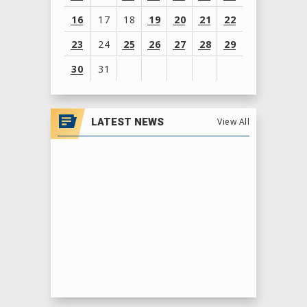
16
17
18
19
20
21
22
23
24
25
26
27
28
29
30
31
View
all
LATEST NEWS
View All
events
for
August
2026