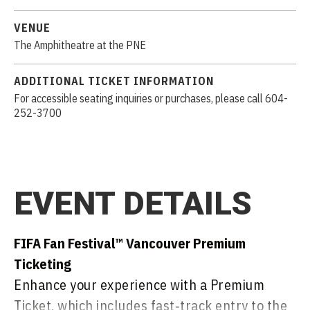
VENUE
The Amphitheatre at the PNE
ADDITIONAL TICKET INFORMATION
For accessible seating inquiries or purchases, please call 604-
252-3700
EVENT DETAILS
FIFA Fan Festival™ Vancouver Premium
Ticketing
Enhance your experience with a Premium
Ticket, which includes fast‑track entry to the