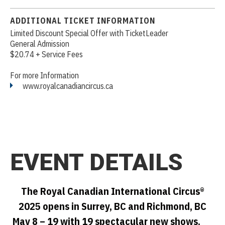
ADDITIONAL TICKET INFORMATION
Limited Discount Special Offer with TicketLeader
General Admission
$20.74 + Service Fees
For more Information
www.royalcanadiancircus.ca
EVENT DETAILS
The Royal Canadian International Circus®
2025 opens in Surrey, BC and Richmond, BC
May 8 – 19 with 19 spectacular new shows.