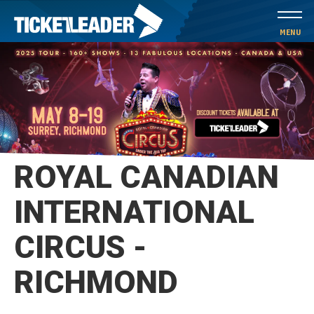
Skip
to
MENU
content
Accessibility
Buy
Tickets
Search
ROYAL CANADIAN
INTERNATIONAL
CIRCUS -
RICHMOND