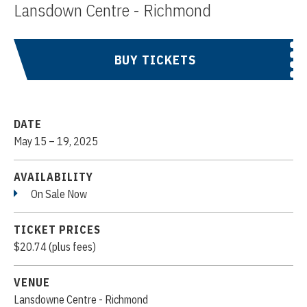
Lansdown Centre - Richmond
BUY TICKETS
DATE
May
15
–
19
, 2025
AVAILABILITY
On Sale Now
TICKET PRICES
$20.74 (plus fees)
VENUE
Lansdowne Centre - Richmond