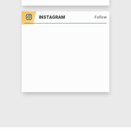
SATURDAY, MAY 17 @12:00PM, 4:00PM &
7:30PM
INSTAGRAM
Follow
SUNDAY, MAY 18 @12:00PM, 4:00PM & 7:30PM
MONDAY, MAY 19 @11:00AM & 3:00PM