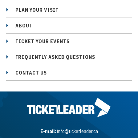
PLAN YOUR VISIT
ABOUT
TICKET YOUR EVENTS
FREQUENTLY ASKED QUESTIONS
CONTACT US
E-mail:
info@ticketleader.ca