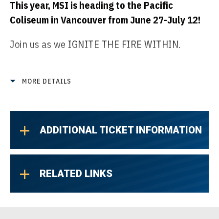
This year, MSI is heading to the Pacific
Coliseum in Vancouver from June 27-July 12!
Join us as we IGNITE THE FIRE WITHIN.
Every pro will be challenged to uncover the
raw potential within themselves. By
MORE DETAILS
embracing their inner power and turning
untapped strength into focused
determination, they unlock what’s needed to
ADDITIONAL TICKET INFORMATION
rise above.
MSI is about showcasing regional strength
RELATED LINKS
midway through the season, and this is a
chance for teams to push beyond their limits
and show up with a spirit of defiance.