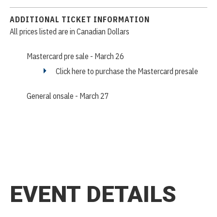
ADDITIONAL TICKET INFORMATION
All prices listed are in Canadian Dollars
Mastercard pre sale - March 26
Click here to purchase the Mastercard presale
General onsale - March 27
EVENT DETAILS