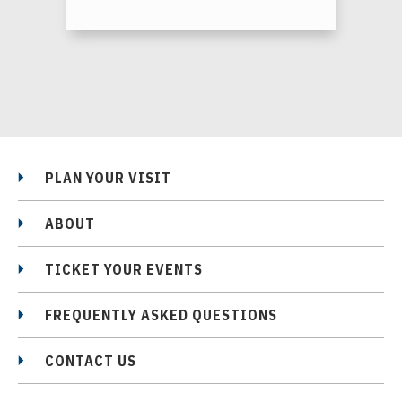
PLAN YOUR VISIT
ABOUT
TICKET YOUR EVENTS
FREQUENTLY ASKED QUESTIONS
CONTACT US