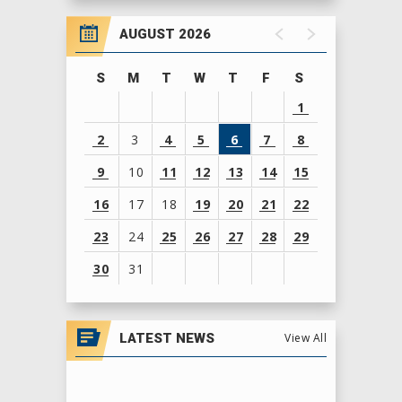
MSI is an opportunity to evaluate the teams
AUGUST 2026
and regions at the midway point of the season
S
M
T
W
T
F
S
and foreshadows the work needed to claim a
1
World Championship title.
2
3
4
5
6
7
8
9
10
11
12
13
14
15
16
17
18
19
20
21
22
23
24
25
26
27
28
29
30
31
View
all
LATEST NEWS
View All
events
for
August
2026