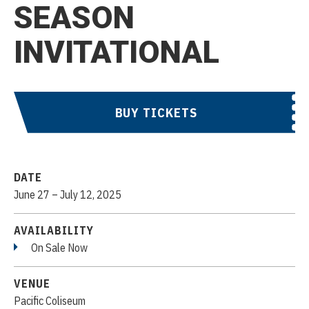
SEASON
INVITATIONAL
BUY TICKETS
DATE
June
27
–
July
12
, 2025
AVAILABILITY
On Sale Now
VENUE
Pacific Coliseum