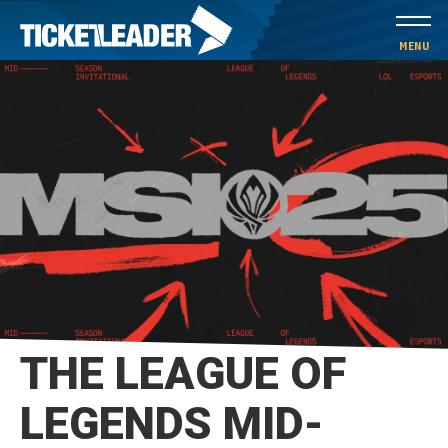
Skip
to
MENU
content
Accessibility
Buy
Tickets
Search
THE LEAGUE OF
LEGENDS MID-