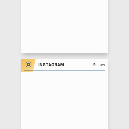
INSTAGRAM
Follow