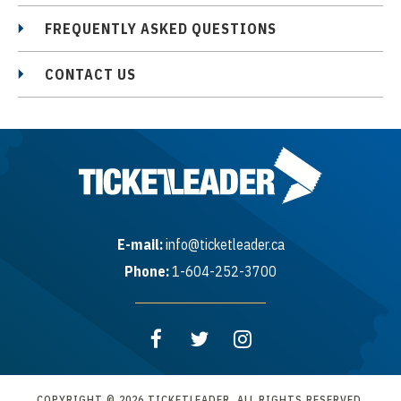
FREQUENTLY ASKED QUESTIONS
CONTACT US
E-mail:
info@ticketleader.ca
Phone:
1-604-252-3700
COPYRIGHT © 2026 TICKETLEADER. ALL RIGHTS RESERVED.