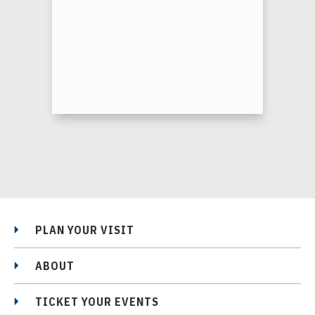
PLAN YOUR VISIT
ABOUT
TICKET YOUR EVENTS