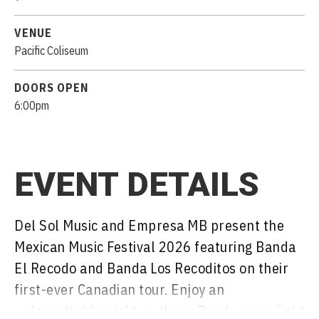
VENUE
Pacific Coliseum
DOORS OPEN
6:00pm
EVENT DETAILS
Del Sol Music and Empresa MB present the
Mexican Music Festival 2026 featuring Banda
El Recodo and Banda Los Recoditos on their
first-ever Canadian tour. Enjoy an
unforgettable night as these Banda icons light