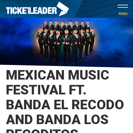
Skip
to
MENU
content
Accessibility
Buy
Tickets
Search
MEXICAN MUSIC
FESTIVAL FT.
BANDA EL RECODO
AND BANDA LOS