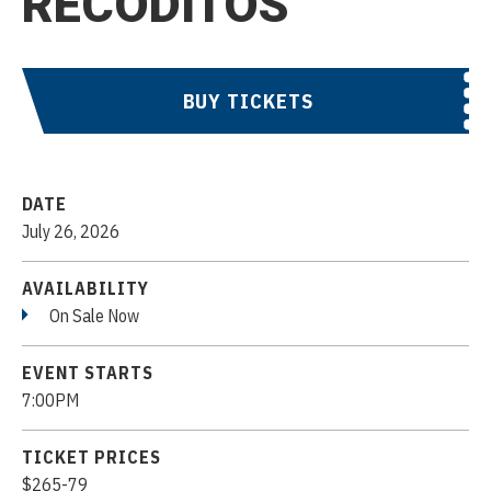
RECODITOS
BUY TICKETS
DATE
July
26
, 2026
AVAILABILITY
On Sale Now
EVENT STARTS
7:00PM
TICKET PRICES
$265-79