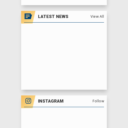
View
all
LATEST NEWS
View All
events
for
August
2026
INSTAGRAM
Follow