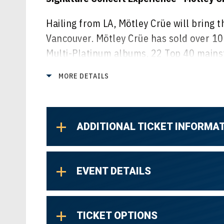
Hailing from LA, Mötley Crüe will bring t
Vancouver. Mötley Crüe has sold over 1
Multi-Platinum albums, 22 Top 40 mains
Best Selling books, a star on the Hollyw
MORE DETAILS
their iconic live performances, this year
the Amphitheatre stage.
Finger Eleven have earned their place as
ADDITIONAL TICKET INFORMA
smash album, Them vs. You vs. Me, launch
US, going 5x Platinum, and also earning
with their new album Last Night On Eart
EVENT DETAILS
Toque’s classic hard rock style is best h
Def Leppard, Joan Jett, & More. The pedi
TICKET OPTIONS
playing alongside the Best in Rock is un