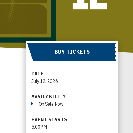
BUY TICKETS
DATE
July
12
, 2026
AVAILABILITY
On Sale Now
EVENT STARTS
5:00PM