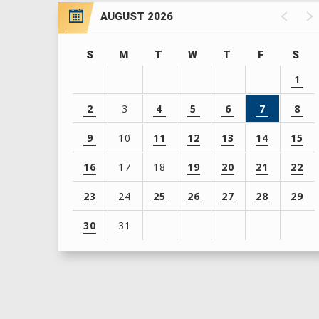
AUGUST 2026
S
M
T
W
T
F
S
1
2
3
4
5
6
7
8
9
10
11
12
13
14
15
16
17
18
19
20
21
22
23
24
25
26
27
28
29
30
31
View
all
events
for
August