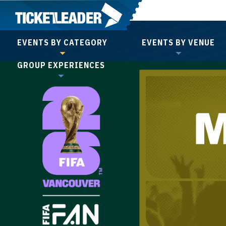
Skip
to
content
EVENTS BY CATEGORY
EVENTS BY VENUE
Accessibility
GROUP EXPERIENCES
Buy
Tickets
Search