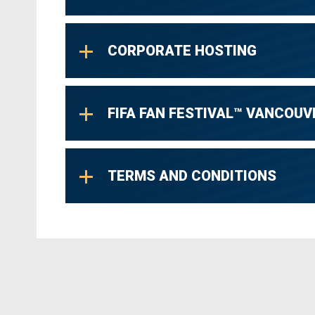
TOQUE - Breathes Life into Rock.
CORPORATE HOSTING
FIFA FAN FESTIVAL™ VANCOUV
TERMS AND CONDITIONS