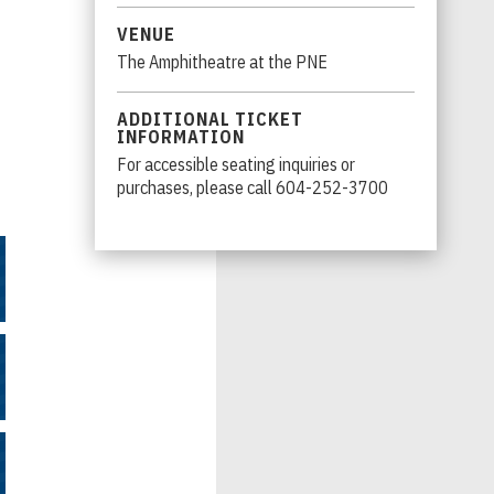
VENUE
The Amphitheatre at the PNE
ADDITIONAL TICKET
INFORMATION
r
For accessible seating inquiries or
purchases, please call 604-252-3700