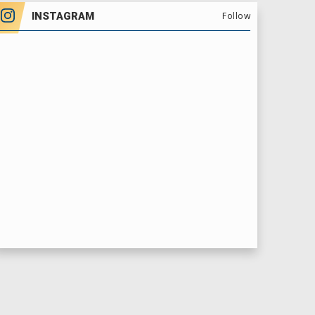
INSTAGRAM
Follow