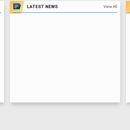
LATEST NEWS
View All