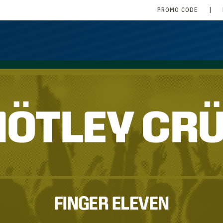
PROMO CODE
|