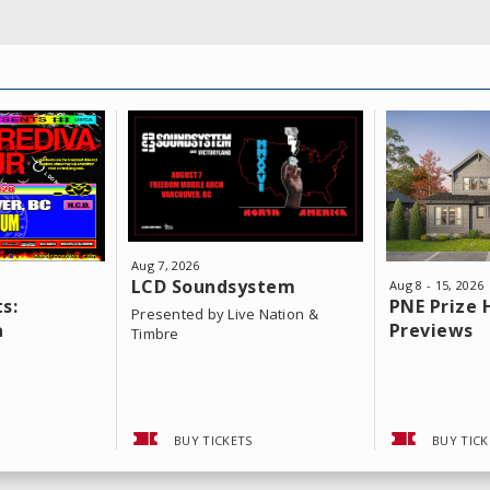
Aug
7
, 2026
LCD Soundsystem
Aug
8
-
15
, 2026
s:
PNE Prize
Presented by Live Nation &
a
Previews
Timbre
BUY TICKETS
BUY TICK