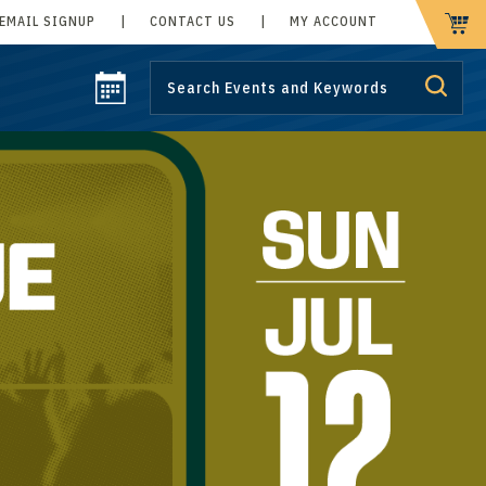
EMAIL SIGNUP
|
CONTACT US
|
MY ACCOUNT
CART