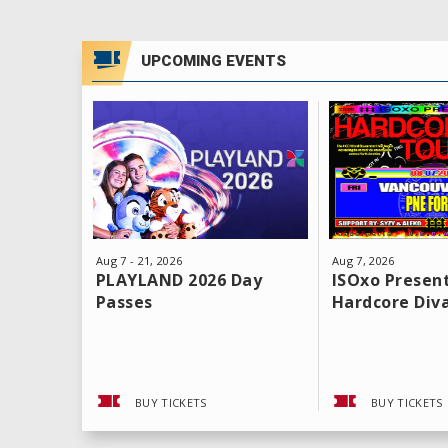
UPCOMING EVENTS
Aug
7
-
21
, 2026
Aug
7
, 2026
PLAYLAND 2026 Day
ISOxo Present
Passes
Hardcore Div
BUY TICKETS
BUY TICKETS