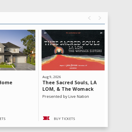
Aug
9
, 2026
Aug
11
, 202
Thee Sacred Souls, LA
Yeat: T
 Home
LOM, & The Womack
Tour
Sisters
Presented by Live Nation
ETS
BUY TICKETS
BUY 