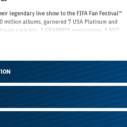
heir legendary live show to the FIFA Fan Festival™
00 million albums, garnered 7 USA Platinum and
tream rock hits, 3 GRAMMY® nominations, 5 NYT
ood Walk of Fame, and a hit Netflix movie. Known fo
 they will celebrate their 45th anniversary live on
 one of Canada’s best-selling rock bands. Their
TION
ed the single “Paralyzer,” setting records in the
 a Juno Award. They have entered a new chapter
h.
eard in the track "Fighters” They have played with
gree of TOQUE is World Class, their connection to
paralleled.