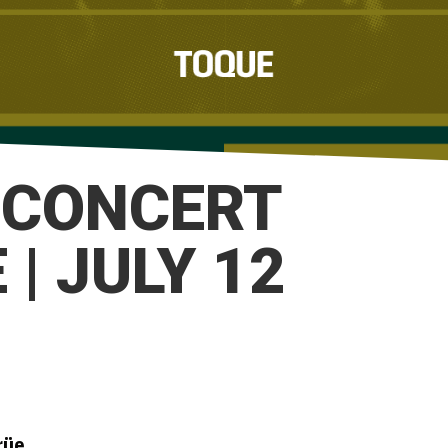
 CONCERT
| JULY 12
rüe