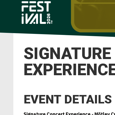
SIGNATURE
EXPERIENCE 
EVENT DETAILS
Signature Concert Experience - Mötley C