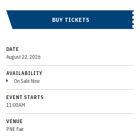
BUY TICKETS
DATE
August
22
, 2026
AVAILABILITY
On Sale Now
EVENT STARTS
11:00AM
VENUE
PNE Fair