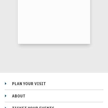
PLAN YOUR VISIT
ABOUT