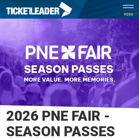
Skip
to
MENU
content
Accessibility
Buy
Tickets
Search
2026 PNE FAIR -
SEASON PASSES