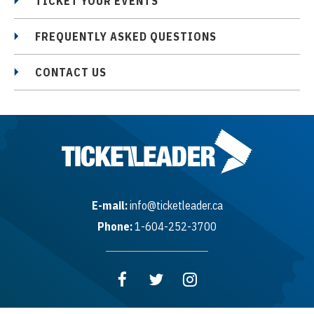
TICKET YOUR EVENTS
FREQUENTLY ASKED QUESTIONS
CONTACT US
E-mail:
info@ticketleader.ca
Phone:
1-604-252-3700