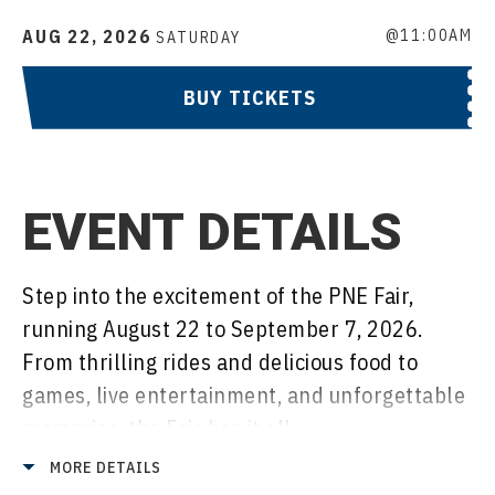
AUG
22
, 2026
@11:00AM
SATURDAY
BUY TICKETS
EVENT DETAILS
Step into the excitement of the PNE Fair,
running August 22 to September 7, 2026.
From thrilling rides and delicious food to
games, live entertainment, and unforgettable
memories, the Fair has it all.
MORE DETAILS
Includes: